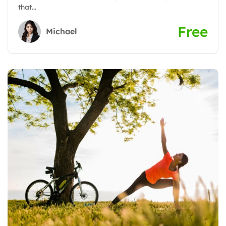
that...
Free
Michael