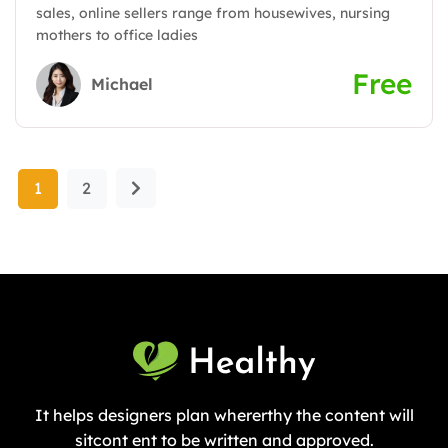
sales, online sellers range from housewives, nursing
mothers to office ladies
Free
Michael
1
2
It helps designers plan whererthy the content will
sitcont ent to be written and approved.