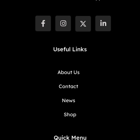
Useful Links
About Us
Contact
News
Shop
Quick Menu