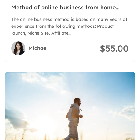
Method of online business from home
with Authority Site
The online business method is based on many years of
experience from the following methods: Product
launch, Niche Site, Affiliate...
$55.00
Michael