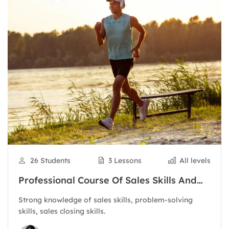
26 Students
3 Lessons
All levels
Professional Course Of Sales Skills And
Customer Care
Strong knowledge of sales skills, problem-solving
skills, sales closing skills.