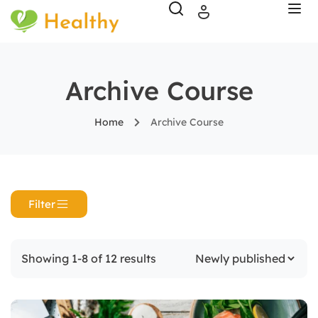
Archive Course
Home
Archive Course
Filter
Showing 1-8 of 12 results