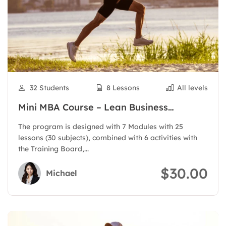
32 Students
8 Lessons
All levels
Mini MBA Course – Lean Business
Administration
The program is designed with 7 Modules with 25
lessons (30 subjects), combined with 6 activities with
the Training Board,...
$30.00
Michael