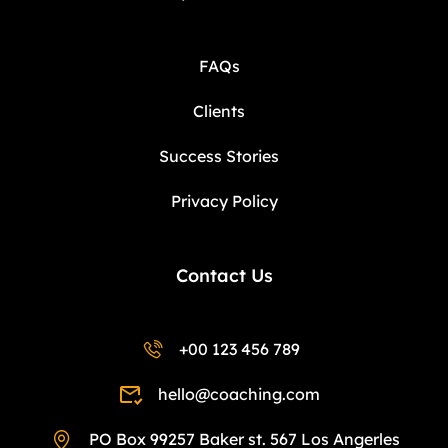
FAQs
Clients
Success Stories
Privacy Policy
Contact Us
+00 123 456 789
hello@coaching.com
PO Box 99257 Baker st. 567 Los Angerles