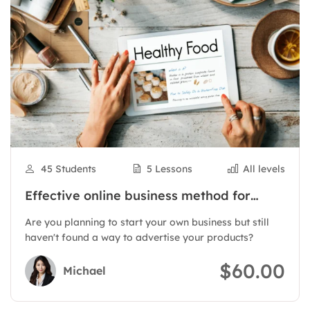
45 Students
5 Lessons
All levels
Effective online business method for
products
Are you planning to start your own business but still
haven't found a way to advertise your products?
$60.00
Michael