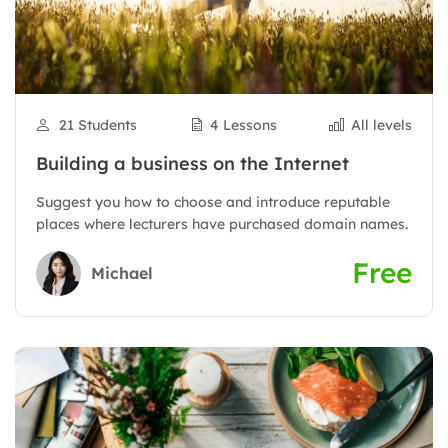
21 Students
4 Lessons
All levels
Building a business on the Internet
Suggest you how to choose and introduce reputable
places where lecturers have purchased domain names.
Free
Michael