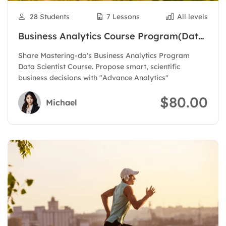
28 Students
7 Lessons
All levels
Business Analytics Course Program(Data
Scientist)
Share Mastering-da's Business Analytics Program
Data Scientist Course. Propose smart, scientific
business decisions with "Advance Analytics"
$80.00
Michael