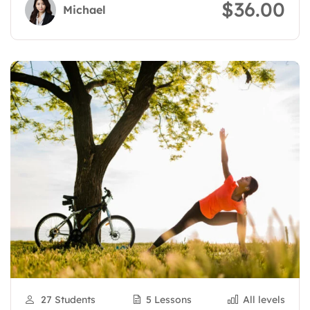
$36.00
Michael
27 Students
5 Lessons
All levels