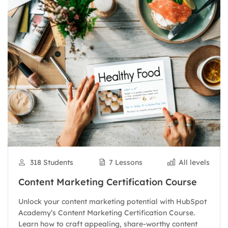
318 Students
7 Lessons
All levels
Content Marketing Certification Course
Unlock your content marketing potential with HubSpot
Academy’s Content Marketing Certification Course.
Learn how to craft appealing, share-worthy content