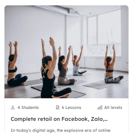
4 Students
6 Lessons
All levels
Complete retail on Facebook, Zalo,
Shopee to have thousands of orders
In today's digital age, the explosive era of online