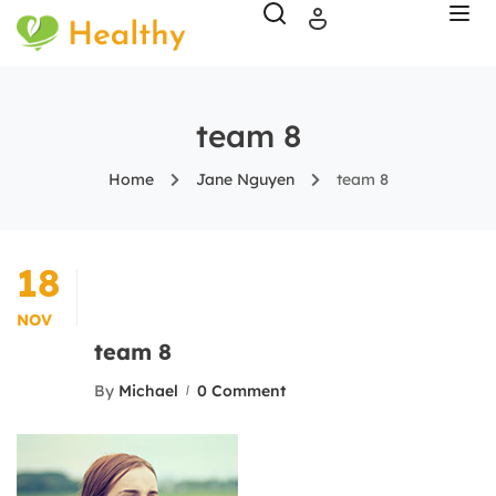
team 8
Home
Jane Nguyen
team 8
18
NOV
team 8
By
Michael
0 Comment