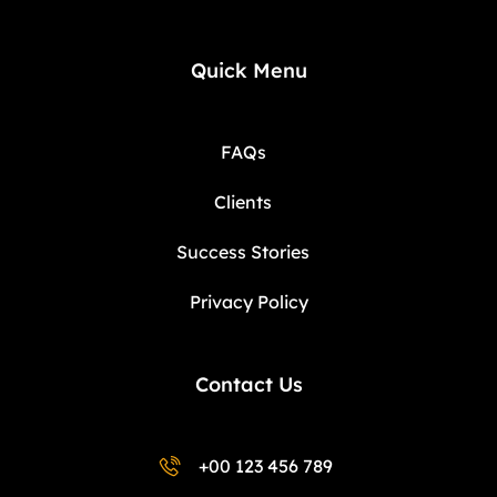
Quick Menu
FAQs
Clients
Success Stories
Privacy Policy
Contact Us
+00 123 456 789