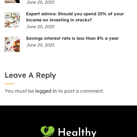
June 20, 2025
Expert advice: Should you spend 25% of your
income on investing in stocks?
June 20, 2025
Savings interest rate is less than 8% a year
June 20, 2025
Leave A Reply
You must be
logged in
to post a comment.