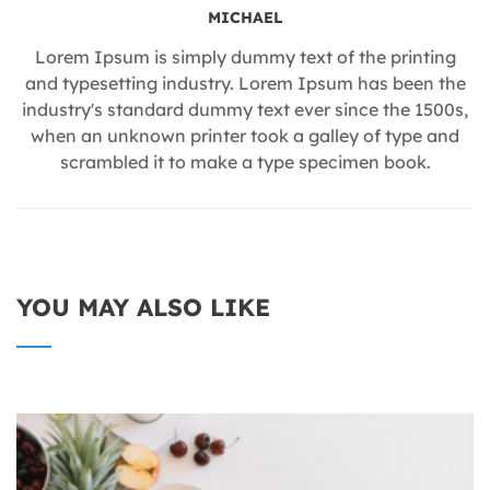
MICHAEL
Lorem Ipsum is simply dummy text of the printing
and typesetting industry. Lorem Ipsum has been the
industry's standard dummy text ever since the 1500s,
when an unknown printer took a galley of type and
scrambled it to make a type specimen book.
YOU MAY ALSO LIKE