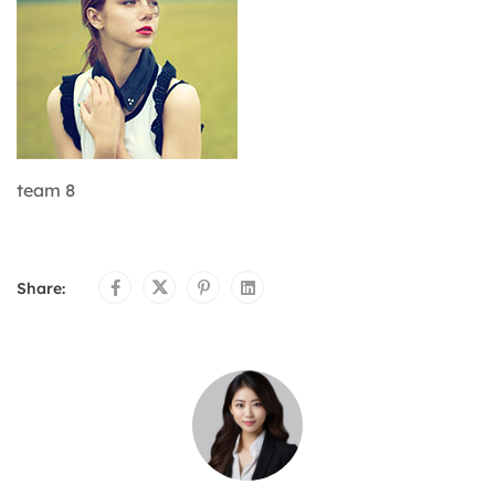
team 8
Share: