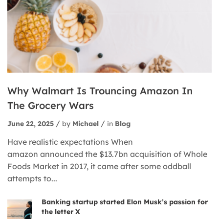
Why Walmart Is Trouncing Amazon In
The Grocery Wars
June 22, 2025
by
Michael
in
Blog
Have realistic expectations When
amazon announced the $13.7bn acquisition of Whole
Foods Market in 2017, it came after some oddball
attempts to...
Banking startup started Elon Musk’s passion for
the letter X