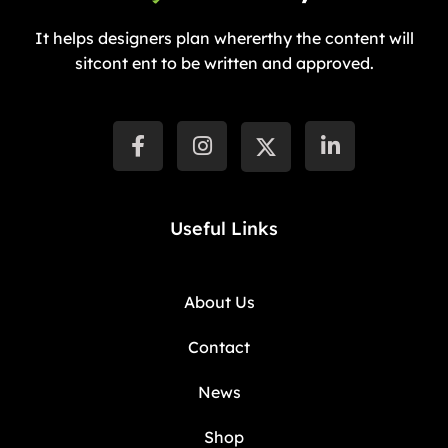
It helps designers plan whererthy the content will
sitcont ent to be written and approved.
Useful Links
About Us
Contact
News
Shop