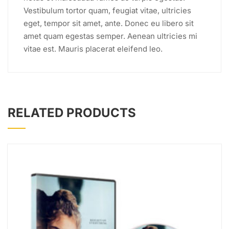
Vestibulum tortor quam, feugiat vitae, ultricies
eget, tempor sit amet, ante. Donec eu libero sit
amet quam egestas semper. Aenean ultricies mi
vitae est. Mauris placerat eleifend leo.
RELATED PRODUCTS