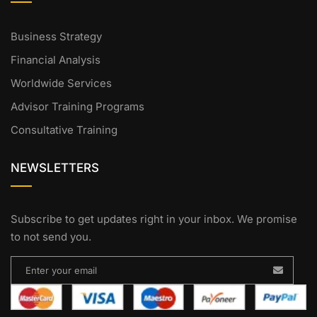
Business Strategy
Financial Analysis
Worldwide Services
Advisor Training Programs
Consultative Training
NEWSLETTERS
Subscribe to get updates right in your inbox. We promise
to not send you.