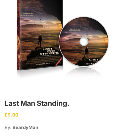
Last Man Standing.
£
9.00
By:
BeardyMan