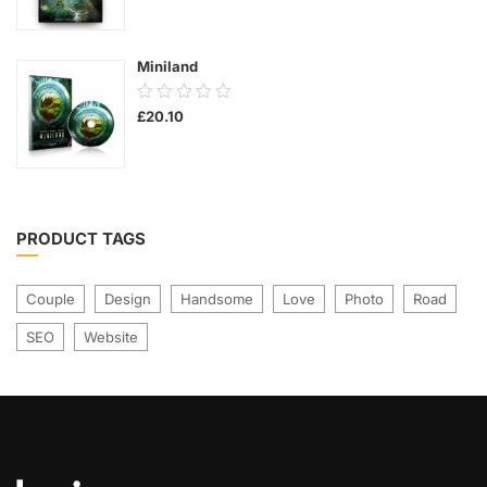
was:
is:
of
£21.00.
£17.00.
5
Miniland
0.00
£
20.10
out
of
5
PRODUCT TAGS
Couple
Design
Handsome
Love
Photo
Road
SEO
Website