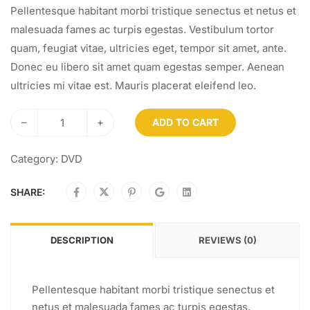
Pellentesque habitant morbi tristique senectus et netus et
malesuada fames ac turpis egestas. Vestibulum tortor
quam, feugiat vitae, ultricies eget, tempor sit amet, ante.
Donec eu libero sit amet quam egestas semper. Aenean
ultricies mi vitae est. Mauris placerat eleifend leo.
–
+
ADD TO CART
Category:
DVD
SHARE:
DESCRIPTION
REVIEWS (0)
Pellentesque habitant morbi tristique senectus et
netus et malesuada fames ac turpis egestas.