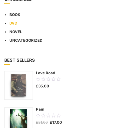
BOOK
DVD
NOVEL
UNCATEGORIZED
BEST SELLERS
Love Road
0.00
£
35.00
out
of
5
Pain
0.00
Original
Current
£
21.00
£
17.00
out
price
price