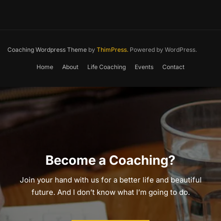
Coaching Wordpress Theme
by
ThimPress.
Powered by WordPress.
Home
About
Life Coaching
Events
Contact
Become a Coaching?
Join your hand with us for a better life and beautiful
future. And I don’t know what I’m going to do.