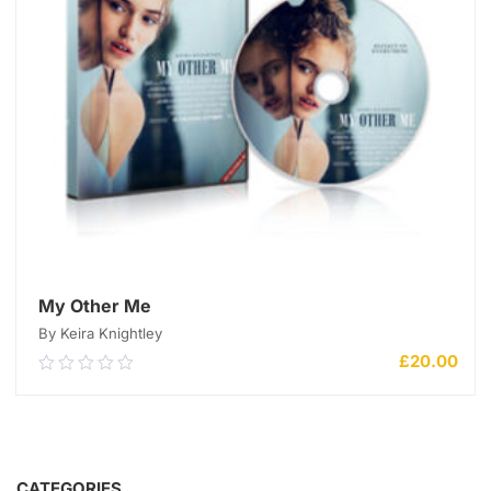
My Other Me
By Keira Knightley
£
20.00
0.00
out
of
5
ADD TO CART
CATEGORIES