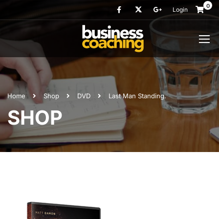
0
Login
Home
Shop
DVD
Last Man Standing.
SHOP