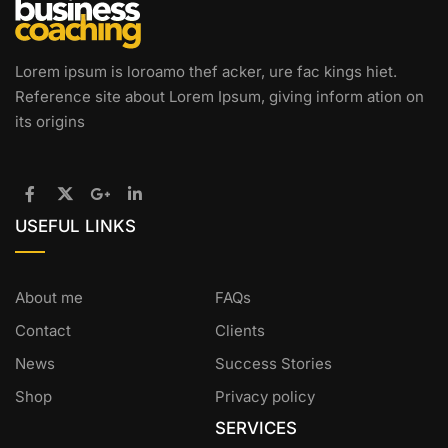
Lorem ipsum is loroamo thef acker, ure fac kings hiet.
Reference site about Lorem Ipsum, giving inform ation on
its origins
USEFUL LINKS
About me
FAQs
Contact
Clients
News
Success Stories
Shop
Privacy policy
SERVICES