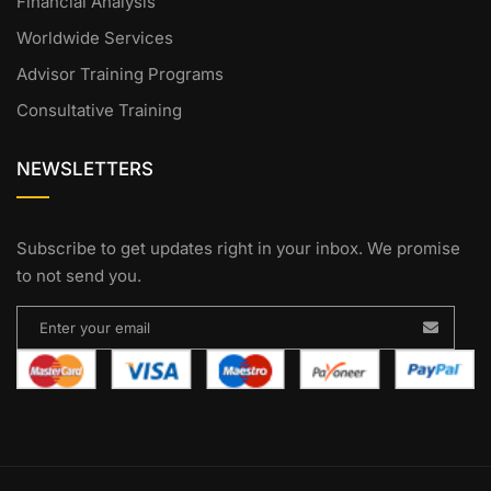
Financial Analysis
Worldwide Services
Advisor Training Programs
Consultative Training
NEWSLETTERS
Subscribe to get updates right in your inbox. We promise
to not send you.