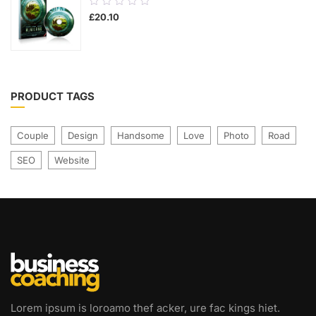
0.00
£
20.10
out
of
5
PRODUCT TAGS
Couple
Design
Handsome
Love
Photo
Road
SEO
Website
Lorem ipsum is loroamo thef acker, ure fac kings hiet.