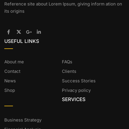
Reference site about Lorem Ipsum, giving inform ation on
its origins
USEFUL LINKS
About me
FAQs
Contact
Clients
News
Success Stories
Shop
Privacy policy
SERVICES
Business Strategy