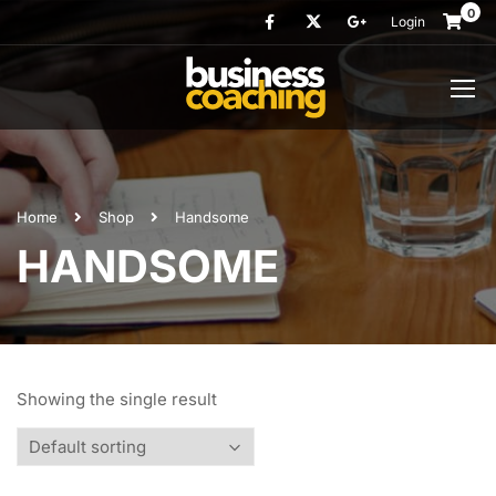
0
Login
Home
Shop
Handsome
HANDSOME
Showing the single result