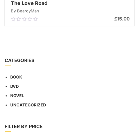
The Love Road
By BeardyMan
£
15.00
0.00
out
of
ADD TO CART
5
CATEGORIES
BOOK
DVD
NOVEL
UNCATEGORIZED
FILTER BY PRICE