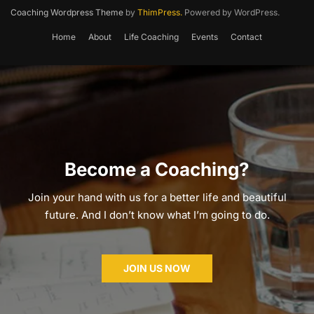
Coaching Wordpress Theme
by
ThimPress.
Powered by WordPress.
Home
About
Life Coaching
Events
Contact
Become a Coaching?
Join your hand with us for a better life and beautiful
future. And I don’t know what I’m going to do.
JOIN US NOW