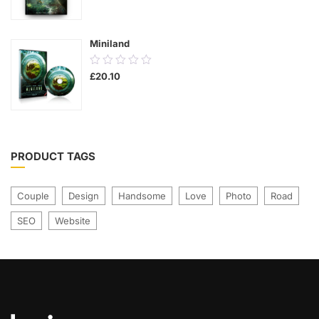
was:
is:
of
£21.00.
£17.00.
5
Miniland
0.00
£
20.10
out
of
5
PRODUCT TAGS
Couple
Design
Handsome
Love
Photo
Road
SEO
Website