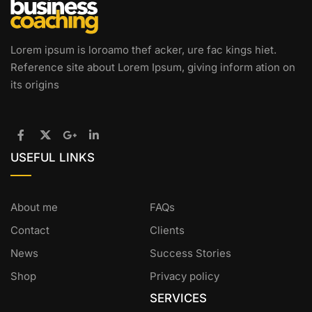
Lorem ipsum is loroamo thef acker, ure fac kings hiet.
Reference site about Lorem Ipsum, giving inform ation on
its origins
USEFUL LINKS
About me
FAQs
Contact
Clients
News
Success Stories
Shop
Privacy policy
SERVICES