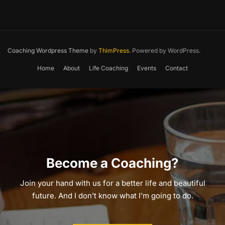
Coaching Wordpress Theme
by
ThimPress.
Powered by WordPress.
Home
About
Life Coaching
Events
Contact
Become a Coaching?
Join your hand with us for a better life and beautiful
future. And I don’t know what I’m going to do.