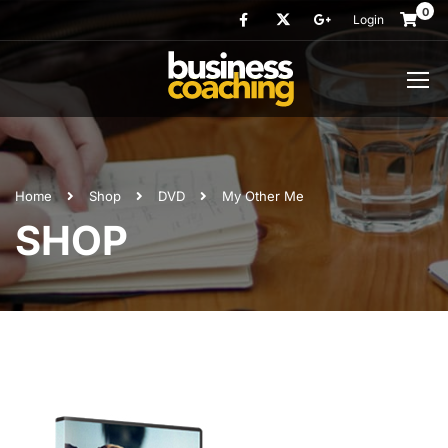
0
Login
Home
Shop
DVD
My Other Me
SHOP