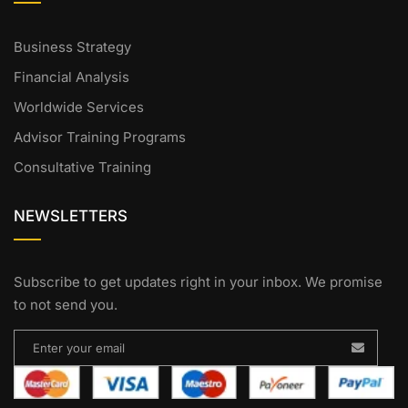
Business Strategy
Financial Analysis
Worldwide Services
Advisor Training Programs
Consultative Training
NEWSLETTERS
Subscribe to get updates right in your inbox. We promise
to not send you.