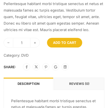
Pellentesque habitant morbi tristique senectus et netus et
malesuada fames ac turpis egestas. Vestibulum tortor
quam, feugiat vitae, ultricies eget, tempor sit amet, ante.
Donec eu libero sit amet quam egestas semper. Aenean
ultricies mi vitae est. Mauris placerat eleifend leo.
–
+
ADD TO CART
Category:
DVD
SHARE:
DESCRIPTION
REVIEWS (0)
Pellentesque habitant morbi tristique senectus et
netus et malesuada fames ac turpis egestas.