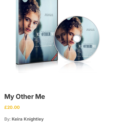
My Other Me
£
20.00
By:
Keira Knightley