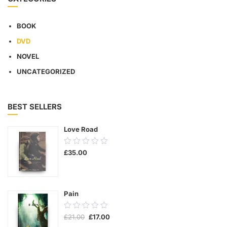
BOOK
DVD
NOVEL
UNCATEGORIZED
BEST SELLERS
Love Road
0.00
£
35.00
out
of
5
Pain
0.00
Original
Current
£
21.00
£
17.00
out
price
price