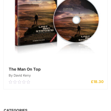
The Man On Top
By David Keny
£
18.30
0.00
out
of
5
ADD TO CART
CATEGORIES