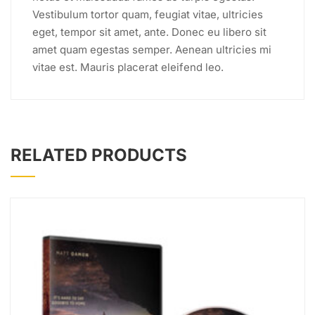
Vestibulum tortor quam, feugiat vitae, ultricies
eget, tempor sit amet, ante. Donec eu libero sit
amet quam egestas semper. Aenean ultricies mi
vitae est. Mauris placerat eleifend leo.
RELATED PRODUCTS