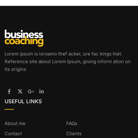
Lorem ipsum is loroamo thef acker, ure fac kings hiet.
Reference site about Lorem Ipsum, giving inform ation on
its origins
USEFUL LINKS
About me
FAQs
Contact
Clients