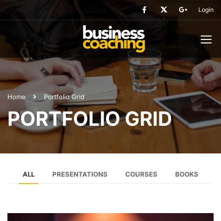
Login
Home
Portfolio Grid
PORTFOLIO GRID
ALL
PRESENTATIONS
COURSES
BOOKS