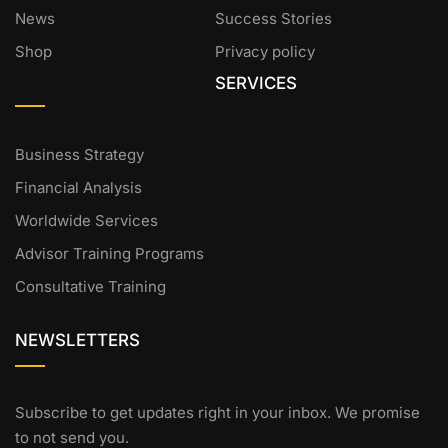
News
Success Stories
Shop
Privacy policy
SERVICES
Business Strategy
Financial Analysis
Worldwide Services
Advisor Training Programs
Consultative Training
NEWSLETTERS
Subscribe to get updates right in your inbox. We promise
to not send you.