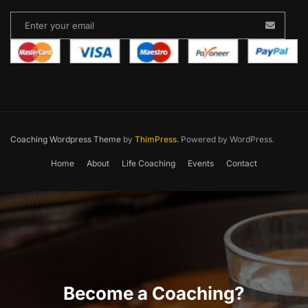
Coaching Wordpress Theme
by
ThimPress.
Powered by WordPress.
Home
About
Life Coaching
Events
Contact
Become a Coaching?