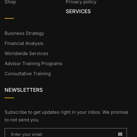
Shop
Privacy policy
SERVICES
Business Strategy
Financial Analysis
Worldwide Services
Advisor Training Programs
Consultative Training
NEWSLETTERS
Subscribe to get updates right in your inbox. We promise
to not send you.