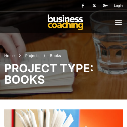
Login
Home
Projects
Books
PROJECT TYPE:
BOOKS