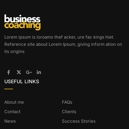
Lorem ipsum is loroamo thef acker, ure fac kings hiet.
Reference site about Lorem Ipsum, giving inform ation on
its origins
USEFUL LINKS
About me
FAQs
Contact
Clients
News
Success Stories