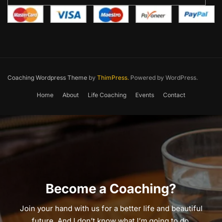
Coaching Wordpress Theme
by
ThimPress.
Powered by WordPress.
Home
About
Life Coaching
Events
Contact
Become a Coaching?
Join your hand with us for a better life and beautiful
future. And I don’t know what I’m going to do.