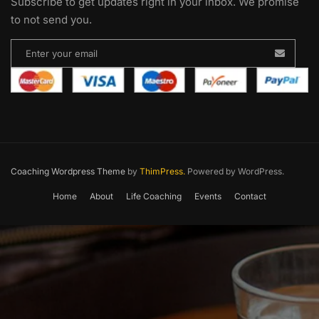
Subscribe to get updates right in your inbox. We promise
to not send you.
Coaching Wordpress Theme
by
ThimPress.
Powered by WordPress.
Home
About
Life Coaching
Events
Contact