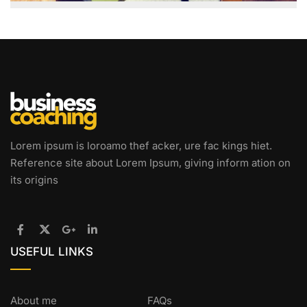
Lorem ipsum is loroamo thef acker, ure fac kings hiet.
Reference site about Lorem Ipsum, giving inform ation on
its origins
USEFUL LINKS
About me
FAQs