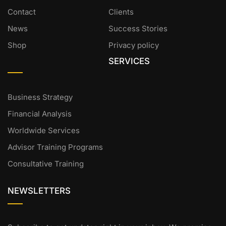
Contact
Clients
News
Success Stories
Shop
Privacy policy
SERVICES
Business Strategy
Financial Analysis
Worldwide Services
Advisor Training Programs
Consultative Training
NEWSLETTERS