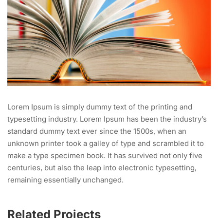
Lorem Ipsum is simply dummy text of the printing and
typesetting industry. Lorem Ipsum has been the industry’s
standard dummy text ever since the 1500s, when an
unknown printer took a galley of type and scrambled it to
make a type specimen book. It has survived not only five
centuries, but also the leap into electronic typesetting,
remaining essentially unchanged.
Related Projects