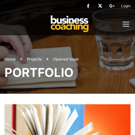
Login
Home
Projects
Opened book
PORTFOLIO