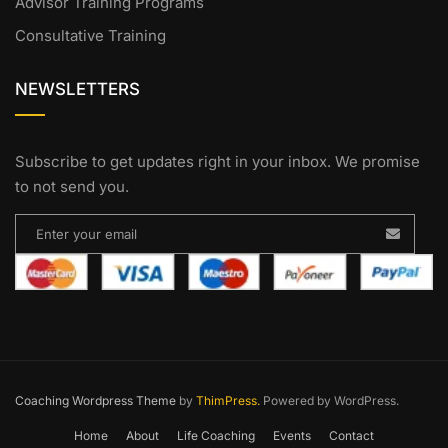
Advisor Training Programs
Consultative Training
NEWSLETTERS
Subscribe to get updates right in your inbox. We promise
to not send you.
Coaching Wordpress Theme
by
ThimPress.
Powered by WordPress.
Home
About
Life Coaching
Events
Contact