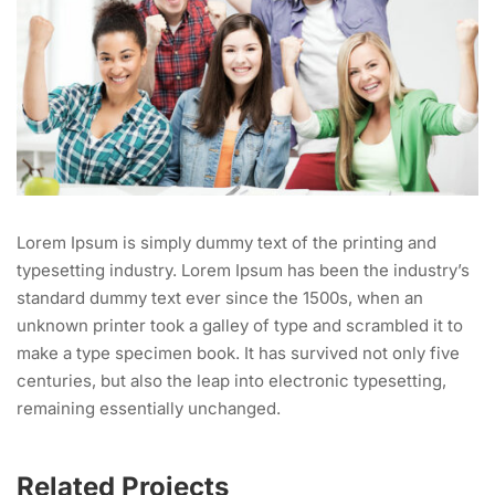
Lorem Ipsum is simply dummy text of the printing and
typesetting industry. Lorem Ipsum has been the industry’s
standard dummy text ever since the 1500s, when an
unknown printer took a galley of type and scrambled it to
make a type specimen book. It has survived not only five
centuries, but also the leap into electronic typesetting,
remaining essentially unchanged.
Related Projects