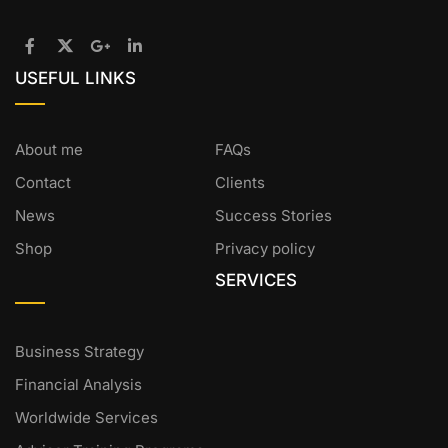
USEFUL LINKS
About me
FAQs
Contact
Clients
News
Success Stories
Shop
Privacy policy
SERVICES
Business Strategy
Financial Analysis
Worldwide Services