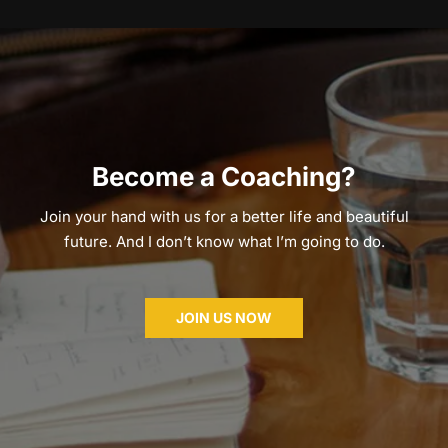
Become a Coaching?
Join your hand with us for a better life and beautiful
future. And I don’t know what I’m going to do.
JOIN US NOW