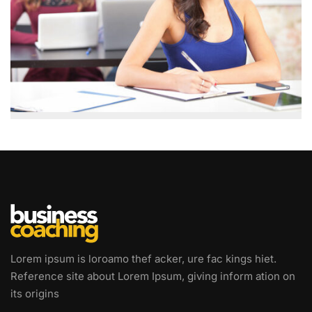
Lorem ipsum is loroamo thef acker, ure fac kings hiet.
Reference site about Lorem Ipsum, giving inform ation on
its origins