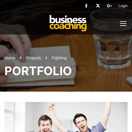
Login
Home
Projects
Fighting
PORTFOLIO