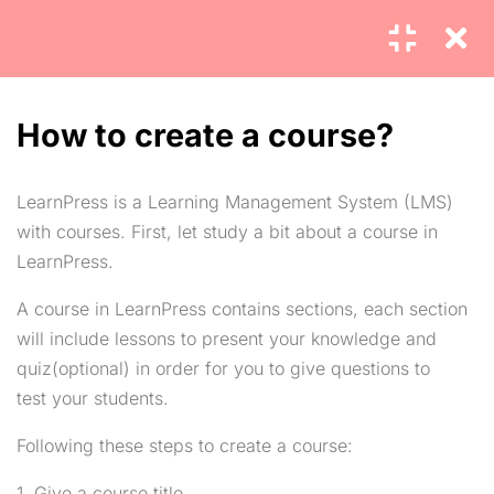
4
MODULE 1
How to create a course?
4
LearnPress is a Learning Management System (LMS)
MODULE 2
with courses. First, let study a bit about a course in
LearnPress.
2.1
How to create a course?
Home
Blog
15 Minutes
A course in LearnPress contains sections, each section
About
Contact
will include lessons to present your knowledge and
2.2
How to create a lesson?
quiz(optional) in order for you to give questions to
Pricing
FAQs
5
test your students.
Features
Career
Following these steps to create a course:
2.3
How to create a question?
Communication
Events
30
1. Give a course title