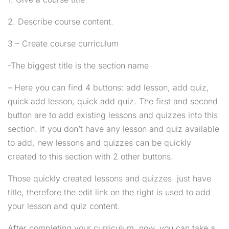
Payment
Courses
2.4
How to create a quiz?
2. Describe course content.
Miscellaneous
Classes
30
Shipping
Services
3 – Create course curriculum
Newsletter
2
-The biggest title is the section name
MODULE 3
– Here you can find 4 buttons: add lesson, add quiz,
quick add lesson, quick add quiz. The first and second
button are to add existing lessons and quizzes into this
section. If you don’t have any lesson and quiz available
to add, new lessons and quizzes can be quickly
created to this section with 2 other buttons.
Those quickly created lessons and quizzes just have
title, therefore the edit link on the right is used to add
your lesson and quiz content.
Coaching Wordpress Theme
by
ThimPress.
Powered
After completing your curriculum, now, you can take a