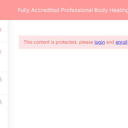
Fully Accredited Professional Body Heali
ents
Pages
Blog
Courses
3
Blog
Communication
Ev
Contact
Payment
Co
This content is protected, please
login
and
enroll
FAQs
Miscellaneous
Cl
2
Career
Shipping
Se
red by WordPress.