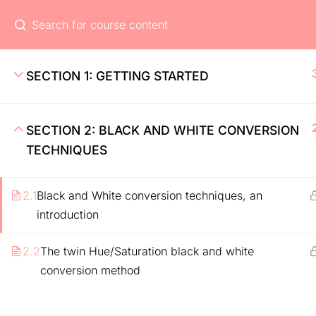
Home
Ev
Home
SECTION 1: GETTING STARTED
About
Pricing
SECTION 2: BLACK AND WHITE CONVERSION
Features
TECHNIQUES
2.1
Black and White conversion techniques, an
introduction
2.2
The twin Hue/Saturation black and white
conversion method
Coaching Wordpress Theme
by
ThimPress.
Powe