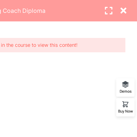
ng Coach Diploma
Login
MAKE AN APPOINTMENT
Newsletter
ents
urses
in the course to view this content!
asses
rvices
Demos
Buy Now