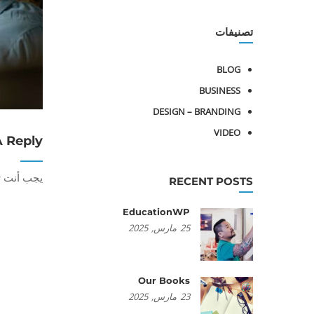
تصنيفات
BLOG
BUSINESS
DESIGN – BRANDING
VIDEO
A Reply
أنت تكون
RECENT POSTS
EducationWP
2025
مارس,
25
Our Books
2025
مارس,
23