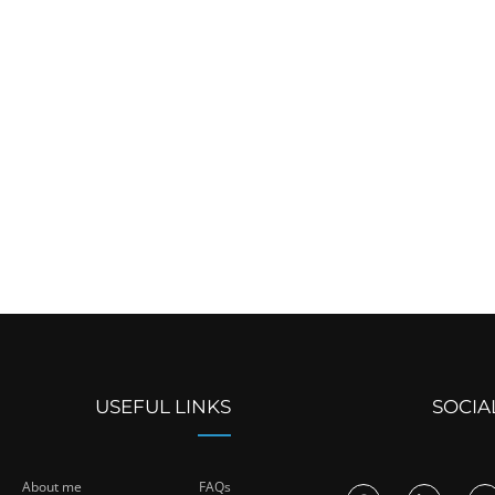
USEFUL LINKS
SOCIA
About me
FAQs