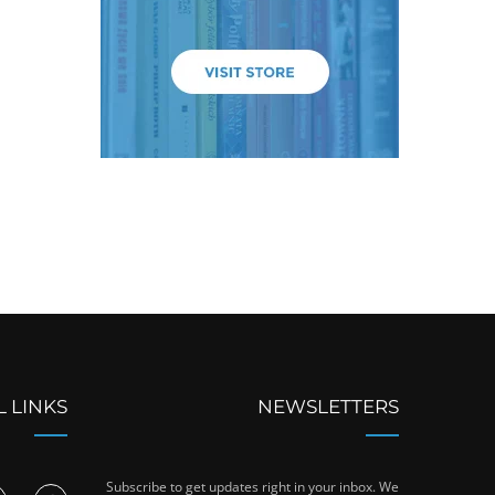
L LINKS
NEWSLETTERS
Subscribe to get updates right in your inbox. We