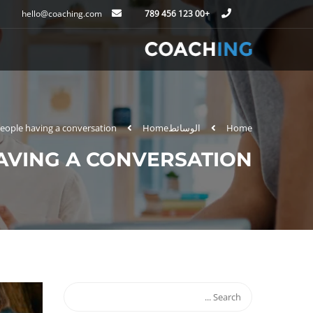
hello@coaching.com
+00 123 456 789
eople having a conversation
Home
الوسائط
Home
AVING A CONVERSATION