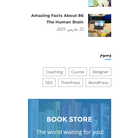
86 Amazing Facts About
The Human Brain
2025
مارس,
22
وسوم
Coaching
Course
Designer
SEO
ThimPress
WordPress