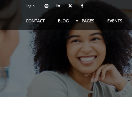
Login
CONTACT
BLOG
PAGES
EVENTS