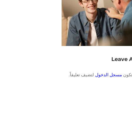
Leave 
لتضيف تعليقاً.
مسجل الدخول
يجب 