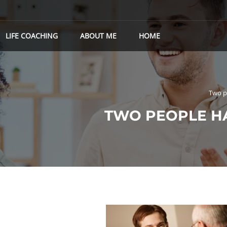
LIFE COACHING
ABOUT ME
HOME
Two p
TWO PEOPLE H