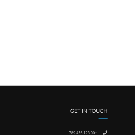
GET IN TOUCH
+00 123 456 789