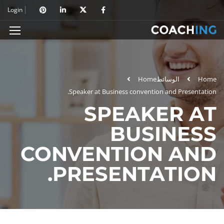
Login
Home
الوسائط
Home
Speaker at Business convention and Presentation.
SPEAKER AT
BUSINESS
CONVENTION AND
PRESENTATION.