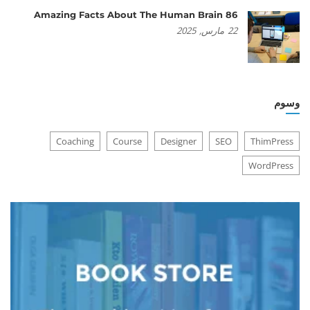
86 Amazing Facts About The Human Brain
2025
مارس,
22
وسوم
Coaching
Course
Designer
SEO
ThimPress
WordPress