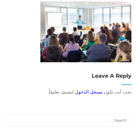
Leave A Reply
لتضيف تعليقاً.
مسجل الدخول
يجب أنت تكون