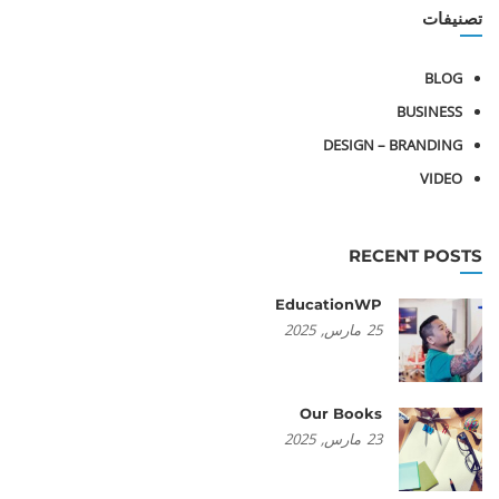
تصنيفات
BLOG
BUSINESS
DESIGN – BRANDING
VIDEO
RECENT POSTS
EducationWP
2025
مارس,
25
Our Books
2025
مارس,
23