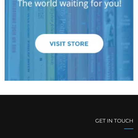
GET IN TOUCH