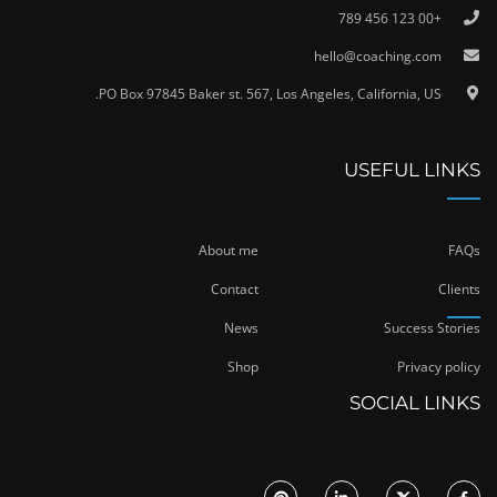
+00 123 456 789
hello@coaching.com
PO Box 97845 Baker st. 567, Los Angeles, California, US.
USEFUL LINKS
About me
FAQs
Contact
Clients
News
Success Stories
Shop
Privacy policy
SOCIAL LINKS