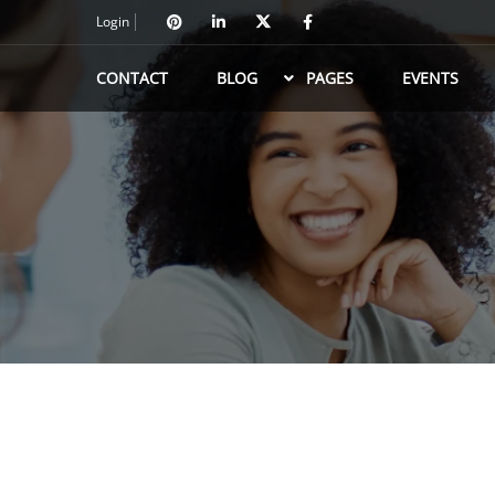
Login
CONTACT
BLOG
PAGES
EVENTS