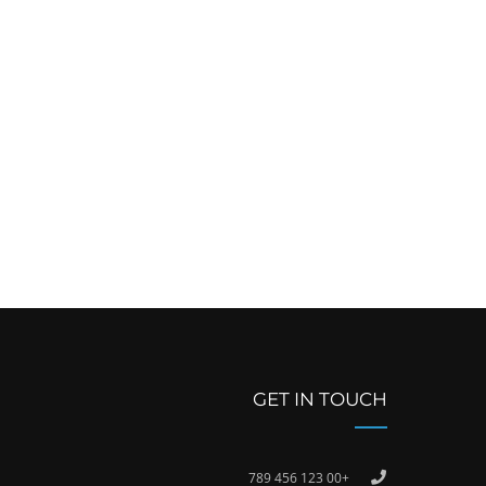
GET IN TOUCH
+00 123 456 789