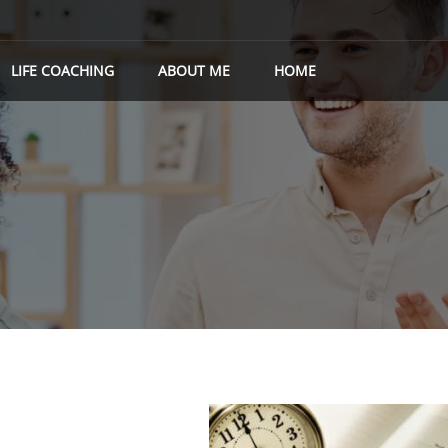
LIFE COACHING
ABOUT ME
HOME