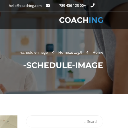
hello@coaching.com
+00 123 456 789
schedule-image-
Home
الوسائط
Home
SCHEDULE-IMAGE-