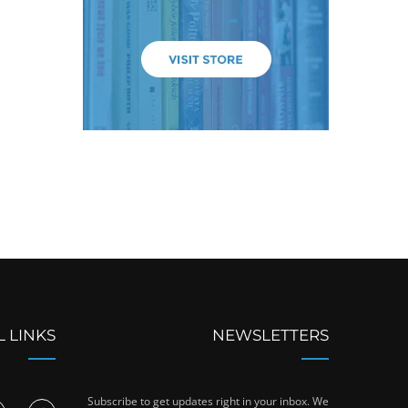
L LINKS
NEWSLETTERS
Subscribe to get updates right in your inbox. We