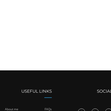
USEFUL LINKS
SOCIA
About me
FAQs