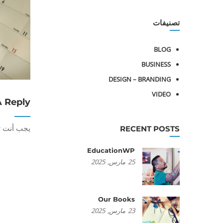
تصنيفات
BLOG
BUSINESS
DESIGN – BRANDING
VIDEO
A Reply
أنت تكون
RECENT POSTS
EducationWP
2025
مارس,
25
Our Books
2025
مارس,
23