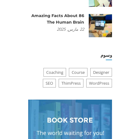
86 Amazing Facts About
The Human Brain
2025
مارس,
22
وسوم
Coaching
Course
Designer
SEO
ThimPress
WordPress