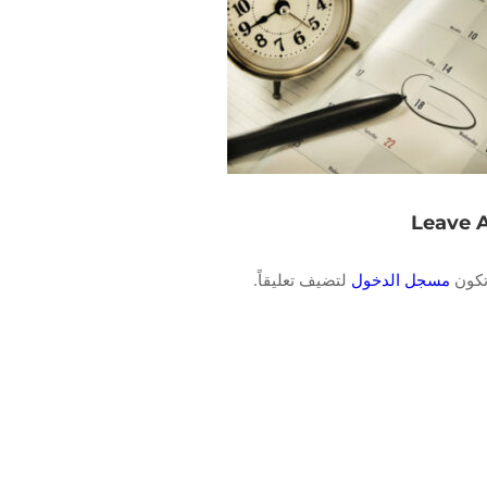
Leave 
لتضيف تعليقاً.
مسجل الدخول
يجب 