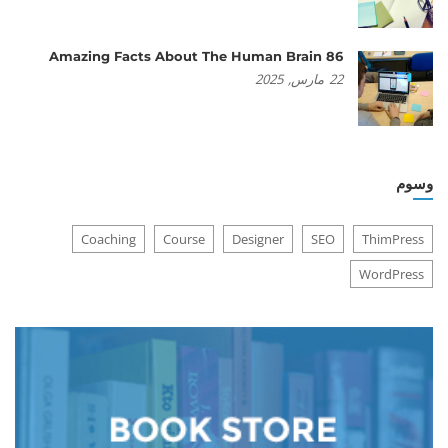
86 Amazing Facts About The Human Brain
2025
مارس,
22
وسوم
Coaching
Course
Designer
SEO
ThimPress
WordPress