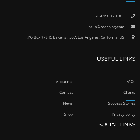
+00 123 456 789
hello@coaching.com
PO Box 97845 Baker st. 567, Los Angeles, California, US.
USEFUL LINKS
About me
FAQs
Contact
Clients
News
Success Stories
Shop
Privacy policy
SOCIAL LINKS