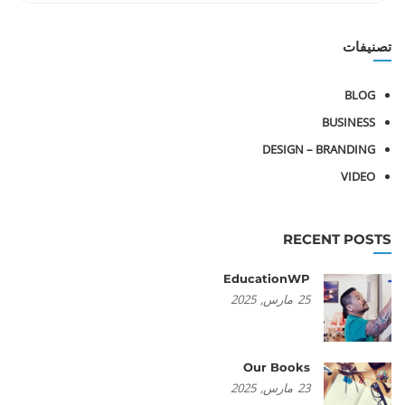
تصنيفات
BLOG
BUSINESS
DESIGN – BRANDING
VIDEO
RECENT POSTS
EducationWP
2025
مارس,
25
Our Books
2025
مارس,
23