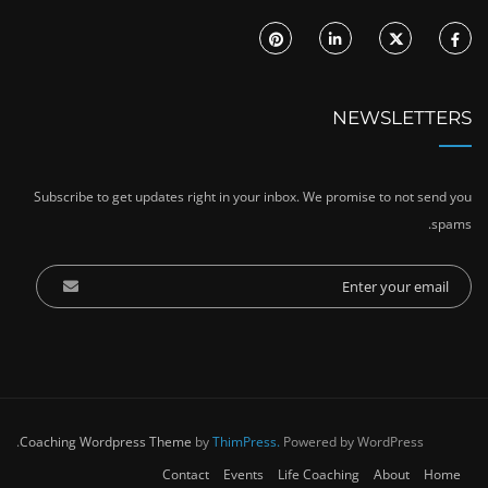
NEWSLETTERS
Subscribe to get updates right in your inbox. We promise to not send you
spams.
Coaching Wordpress Theme
by
ThimPress.
Powered by WordPress.
Contact
Events
Life Coaching
About
Home