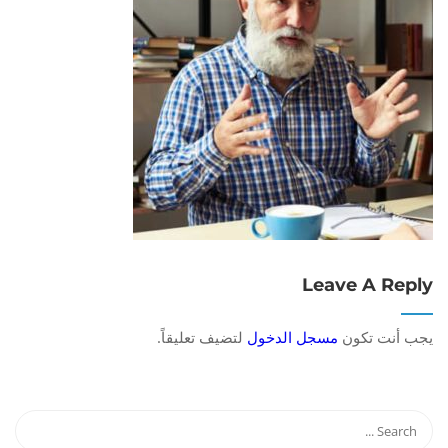
Leave A Reply
لتضيف تعليقاً.
مسجل الدخول
يجب أنت تكون