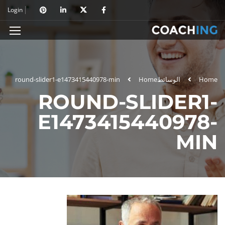
Login
round-slider1-e1473415440978-min
Home
الوسائط
Home
ROUND-SLIDER1-
E1473415440978-
MIN