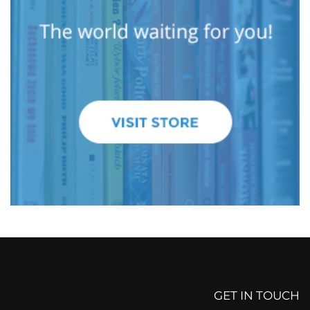
GET IN TOUCH