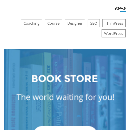
وسوم
Coaching
Course
Designer
SEO
ThimPress
WordPress