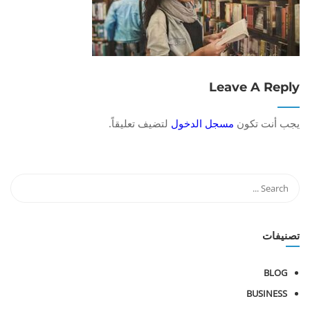
Leave A Reply
لتضيف تعليقاً.
مسجل الدخول
يجب أنت تكون
تصنيفات
BLOG
BUSINESS