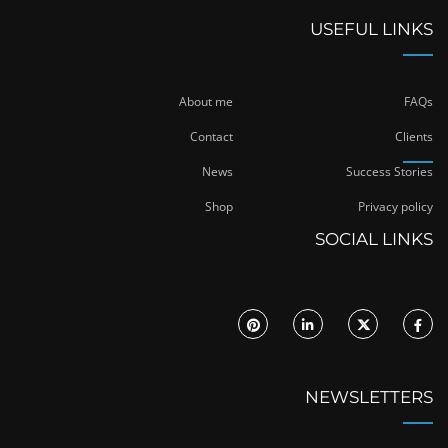
USEFUL LINKS
About me
FAQs
Contact
Clients
News
Success Stories
Shop
Privacy policy
SOCIAL LINKS
NEWSLETTERS