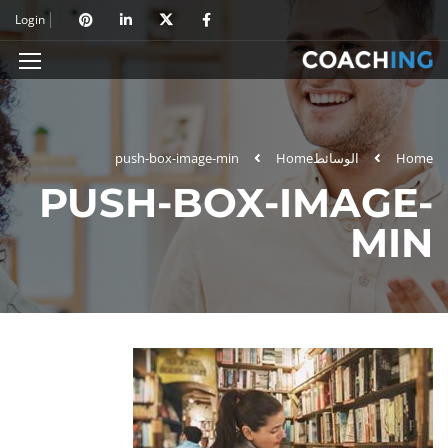
Login
push-box-image-min
Home
الوسائط
Home
PUSH-BOX-IMAGE-
MIN