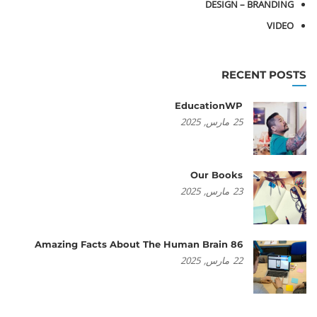
DESIGN – BRANDING
VIDEO
RECENT POSTS
EducationWP
2025
مارس,
25
Our Books
2025
مارس,
23
86 Amazing Facts About The Human Brain
2025
مارس,
22