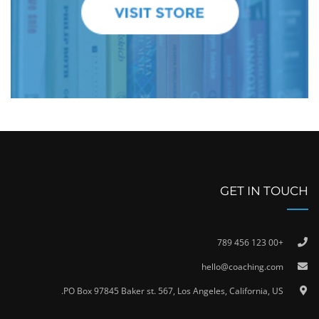
GET IN TOUCH
+00 123 456 789
hello@coaching.com
PO Box 97845 Baker st. 567, Los Angeles, California, US.