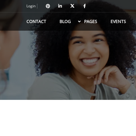
Login
CONTACT
BLOG
PAGES
EVENTS