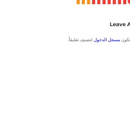
Leave 
لتضيف تعليقاً.
مسجل الدخول
يجب 