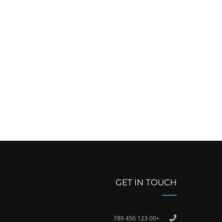
GET IN TOUCH
+00 123 456 789