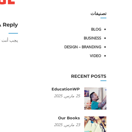
تصنيفات
A Reply
BLOG
BUSINESS
أنت تكون
DESIGN – BRANDING
VIDEO
RECENT POSTS
EducationWP
2025
مارس,
25
Our Books
2025
مارس,
23