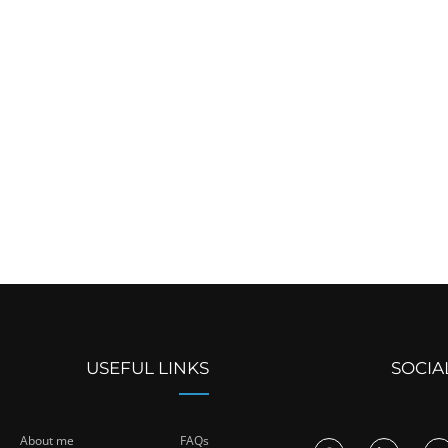
USEFUL LINKS
SOCIA
About me
FAQs