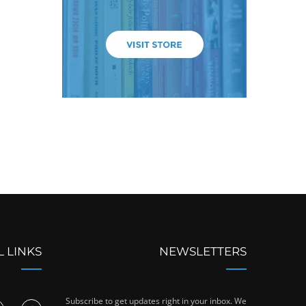
L LINKS
NEWSLETTERS
Subscribe to get updates right in your inbox. We