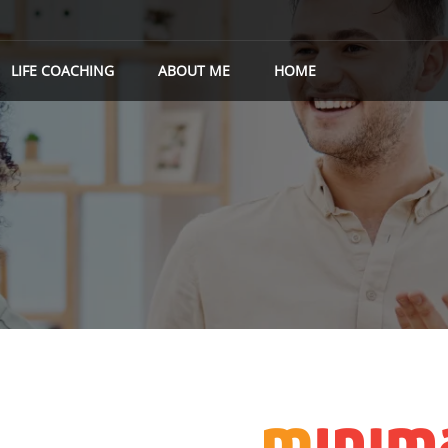
LIFE COACHING
ABOUT ME
HOME