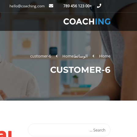
hello@coaching.com
+00 123 456 789
customer-6
Home
الوسائط
Home
CUSTOMER-6