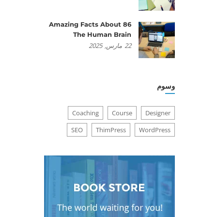
86 Amazing Facts About
The Human Brain
2025
مارس,
22
وسوم
Coaching
Course
Designer
SEO
ThimPress
WordPress