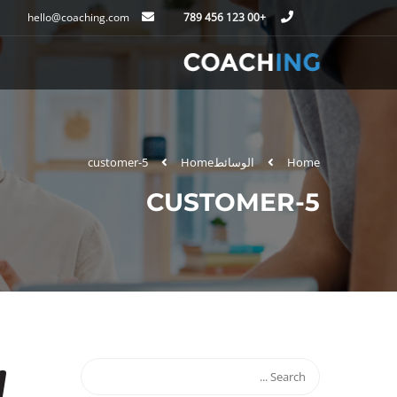
hello@coaching.com
+00 123 456 789
customer-5
Home
الوسائط
Home
CUSTOMER-5