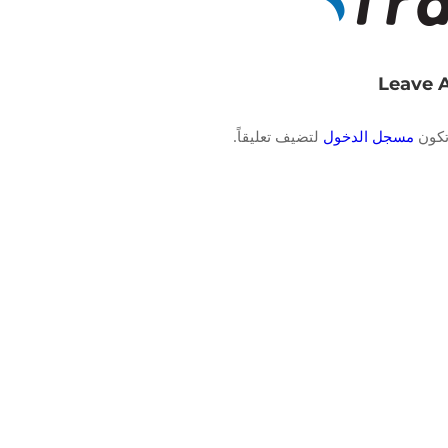
Leave 
لتضيف تعليقاً.
مسجل الدخول
يجب 