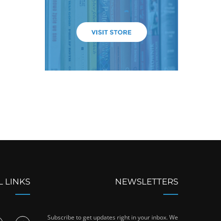
L LINKS
NEWSLETTERS
Subscribe to get updates right in your inbox. We