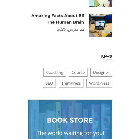
86 Amazing Facts About
The Human Brain
2025
مارس,
22
وسوم
Coaching
Course
Designer
SEO
ThimPress
WordPress