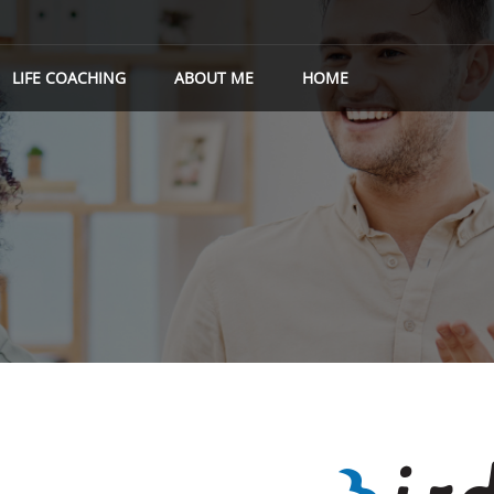
LIFE COACHING
ABOUT ME
HOME