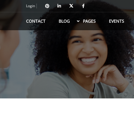
Login
CONTACT
BLOG
PAGES
EVENTS