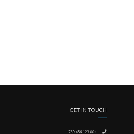
GET IN TOUCH
+00 123 456 789