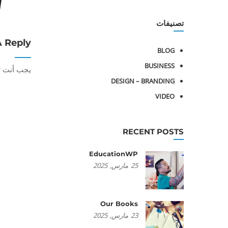
تصنيفات
A Reply
BLOG
BUSINESS
أنت تكون
DESIGN – BRANDING
VIDEO
RECENT POSTS
EducationWP
2025
مارس,
25
Our Books
2025
مارس,
23