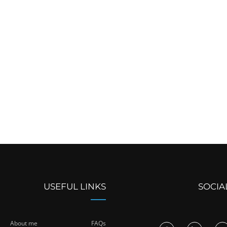
USEFUL LINKS
SOCIA
About me
FAQs