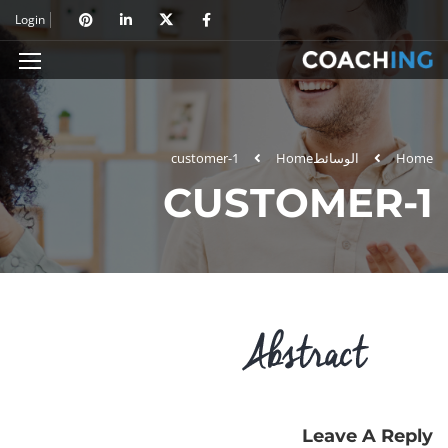
Login
customer-1
Home
الوسائط
Home
CUSTOMER-1
Leave A Reply