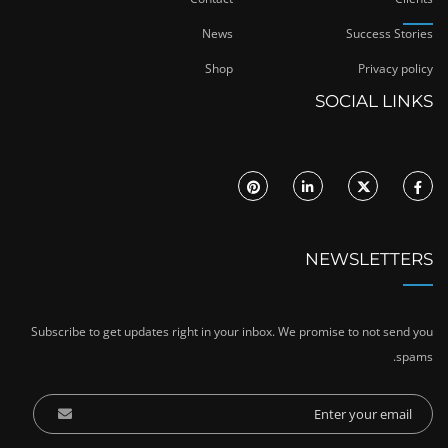
News
Success Stories
Shop
Privacy policy
SOCIAL LINKS
NEWSLETTERS
Subscribe to get updates right in your inbox. We promise to not send you
spams.