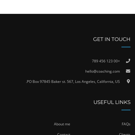
GET IN TOUCH
+00 123 456 789
hello@coaching.com
PO Box 97845 Baker st. 567, Los Angeles, California, US.
USEFUL LINKS
About me
FAQs
Contact
Clients