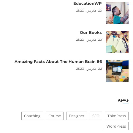
EducationWP
2025
مارس,
25
Our Books
2025
مارس,
23
86 Amazing Facts About The Human Brain
2025
مارس,
22
وسوم
Coaching
Course
Designer
SEO
ThimPress
WordPress