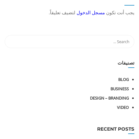
لتضيف تعليقاً.
مسجل الدخول
يجب أنت تكون
تصنيفات
BLOG
BUSINESS
DESIGN – BRANDING
VIDEO
RECENT POSTS