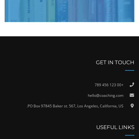
GET IN TOUCH
+00 123 456 789
hello@coaching.com
PO Box 97845 Baker st. 567, Los Angeles, California, US.
USEFUL LINKS