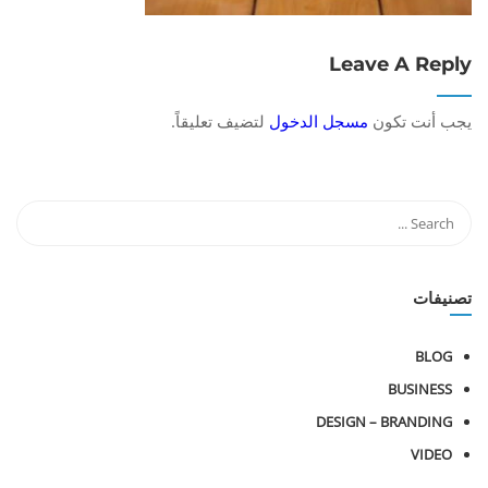
Leave A Reply
لتضيف تعليقاً.
مسجل الدخول
يجب أنت تكون
تصنيفات
BLOG
BUSINESS
DESIGN – BRANDING
VIDEO