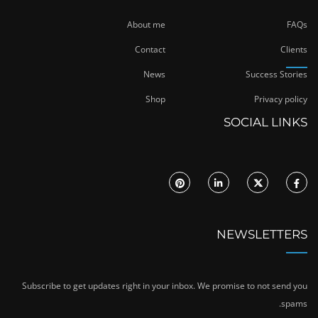
About me
FAQs
Contact
Clients
News
Success Stories
Shop
Privacy policy
SOCIAL LINKS
NEWSLETTERS
Subscribe to get updates right in your inbox. We promise to not send you
spams.