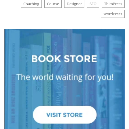
Coaching
Course
Designer
SEO
ThimPress
WordPress