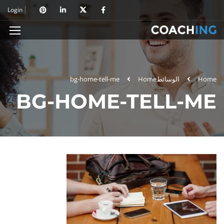
Login
bg-home-tell-me
Home
الوسائط
Home
BG-HOME-TELL-ME