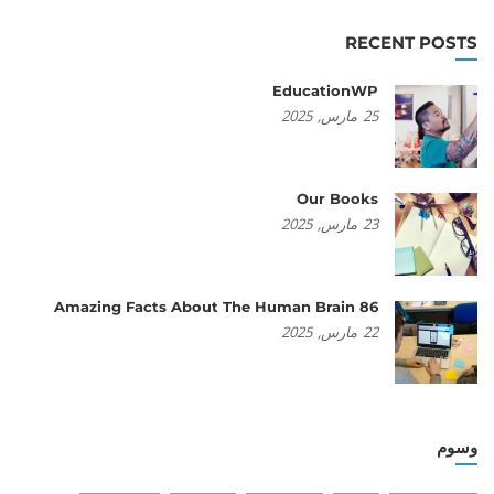
RECENT POSTS
EducationWP
2025
مارس,
25
Our Books
2025
مارس,
23
86 Amazing Facts About The Human Brain
2025
مارس,
22
وسوم