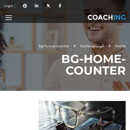
Login
bg-home-counter
Home
الوسائط
Home
BG-HOME-
COUNTER