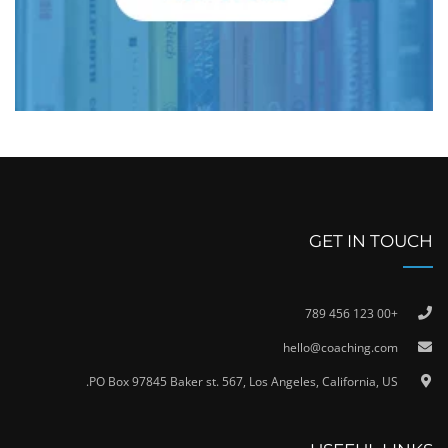
GET IN TOUCH
+00 123 456 789
hello@coaching.com
PO Box 97845 Baker st. 567, Los Angeles, California, US.