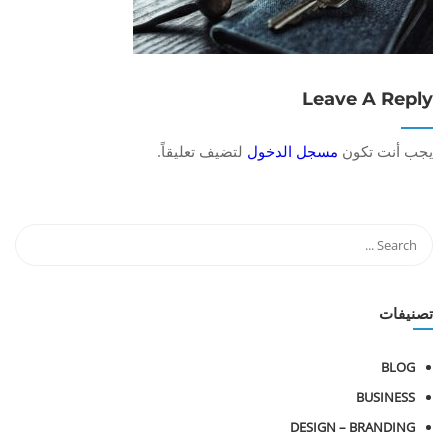
Leave A Reply
لتضيف تعليقاً.
مسجل الدخول
يجب أنت تكون
تصنيفات
BLOG
BUSINESS
DESIGN – BRANDING