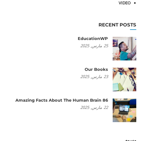
VIDEO
RECENT POSTS
EducationWP
2025
مارس,
25
Our Books
2025
مارس,
23
86 Amazing Facts About The Human Brain
2025
مارس,
22
وسوم