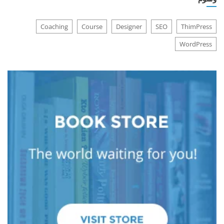
Coaching
Course
Designer
SEO
ThimPress
WordPress