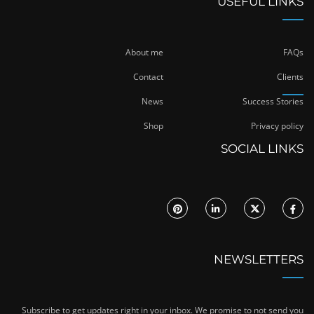
USEFUL LINKS
About me
FAQs
Contact
Clients
News
Success Stories
Shop
Privacy policy
SOCIAL LINKS
NEWSLETTERS
Subscribe to get updates right in your inbox. We promise to not send you