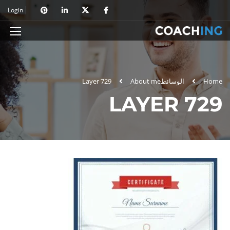
Login
Layer 729
About me
الوسائط
Home
LAYER 729