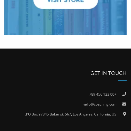
GET IN TOUCH
+00 123 456 789
hello@coaching.com
PO Box 97845 Baker st. 567, Los Angeles, California, US.