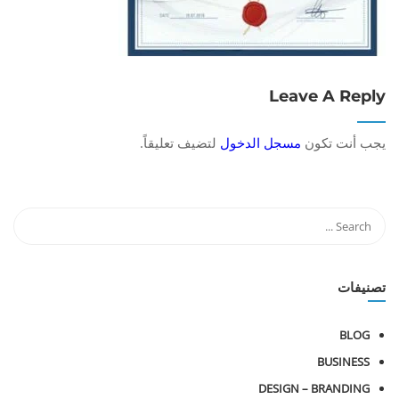
Leave A Reply
لتضيف تعليقاً.
مسجل الدخول
يجب أنت تكون
تصنيفات
BLOG
BUSINESS
DESIGN – BRANDING