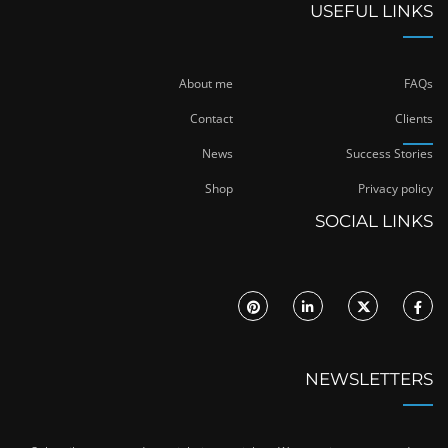
USEFUL LINKS
About me
FAQs
Contact
Clients
News
Success Stories
Shop
Privacy policy
SOCIAL LINKS
NEWSLETTERS