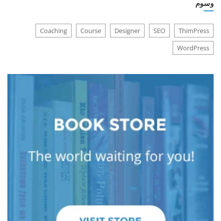
وسوم
Coaching
Course
Designer
SEO
ThimPress
WordPress