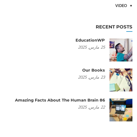
VIDEO
RECENT POSTS
EducationWP
2025
مارس,
25
Our Books
2025
مارس,
23
86 Amazing Facts About The Human Brain
2025
مارس,
22