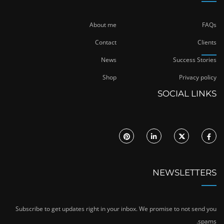
About me
FAQs
Contact
Clients
News
Success Stories
Shop
Privacy policy
SOCIAL LINKS
NEWSLETTERS
Subscribe to get updates right in your inbox. We promise to not send you
spams.