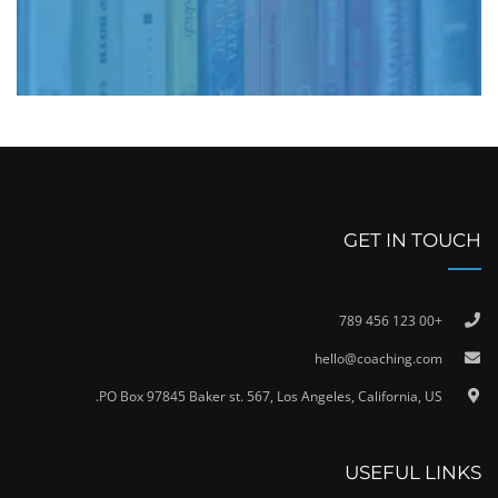
GET IN TOUCH
+00 123 456 789
hello@coaching.com
PO Box 97845 Baker st. 567, Los Angeles, California, US.
USEFUL LINKS