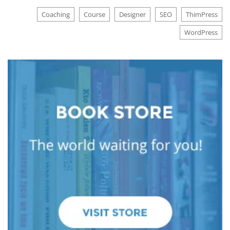
Coaching
Course
Designer
SEO
ThimPress
WordPress