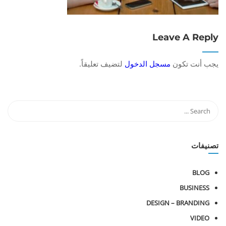
Leave A Reply
لتضيف تعليقاً.
مسجل الدخول
يجب أنت تكون
تصنيفات
BLOG
BUSINESS
DESIGN – BRANDING
VIDEO