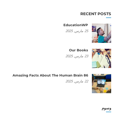
RECENT POSTS
EducationWP
2025
مارس,
25
Our Books
2025
مارس,
23
86 Amazing Facts About The Human Brain
2025
مارس,
22
وسوم