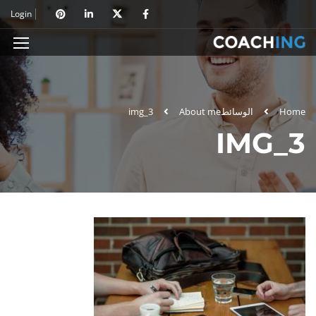
Login
img_3
About me
الوسائط
Home
IMG_3