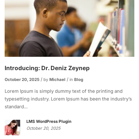
Introducing: Dr. Deniz Zeynep
October 20, 2025
by
Michael
in
Blog
Lorem Ipsum is simply dummy text of the printing and
typesetting industry. Lorem Ipsum has been the industry’s
standard...
LMS WordPress Plugin
October 20, 2025