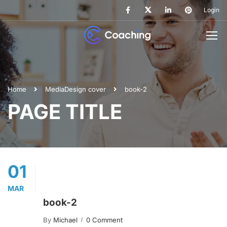
Login
Home
Media
Design cover
book-2
PAGE TITLE
01
MAR
book-2
By
Michael
0 Comment