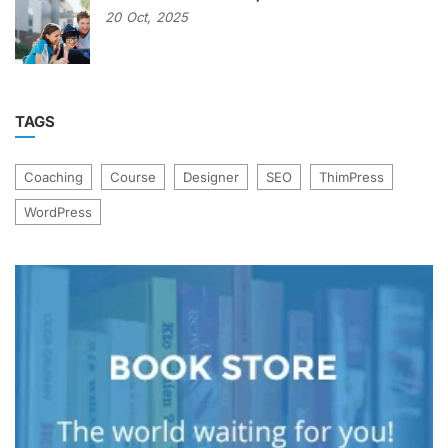
20
Oct,
2025
TAGS
Coaching
Course
Designer
SEO
ThimPress
WordPress