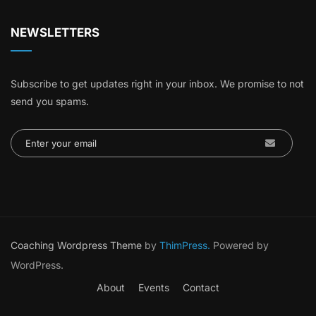
NEWSLETTERS
Subscribe to get updates right in your inbox. We promise to not
send you spams.
Coaching Wordpress Theme
by
ThimPress.
Powered by
WordPress.
About
Events
Contact