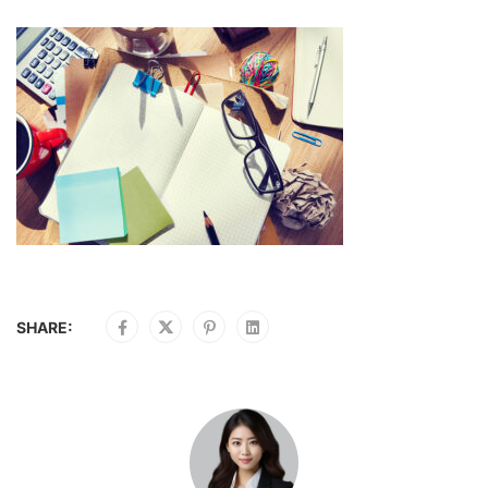
SHARE: