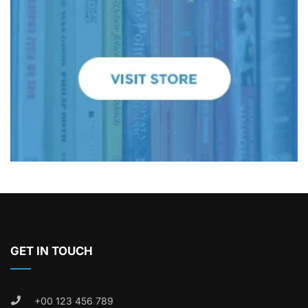
GET IN TOUCH
+00 123 456 789