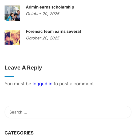
Admin earns scholarship
October 20, 2025
Forensic team earns several
October 20, 2025
Leave A Reply
You must be
logged in
to post a comment.
CATEGORIES