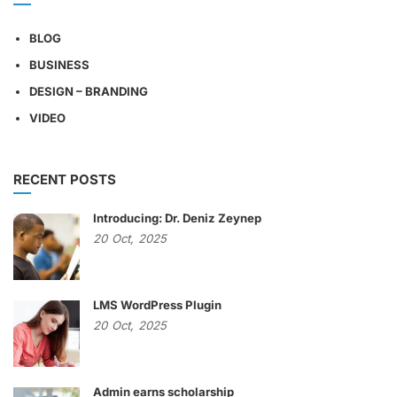
BLOG
BUSINESS
DESIGN – BRANDING
VIDEO
RECENT POSTS
Introducing: Dr. Deniz Zeynep
20
Oct,
2025
LMS WordPress Plugin
20
Oct,
2025
Admin earns scholarship