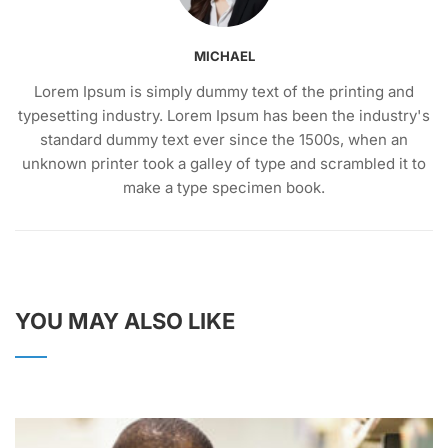
MICHAEL
Lorem Ipsum is simply dummy text of the printing and
typesetting industry. Lorem Ipsum has been the industry's
standard dummy text ever since the 1500s, when an
unknown printer took a galley of type and scrambled it to
make a type specimen book.
YOU MAY ALSO LIKE