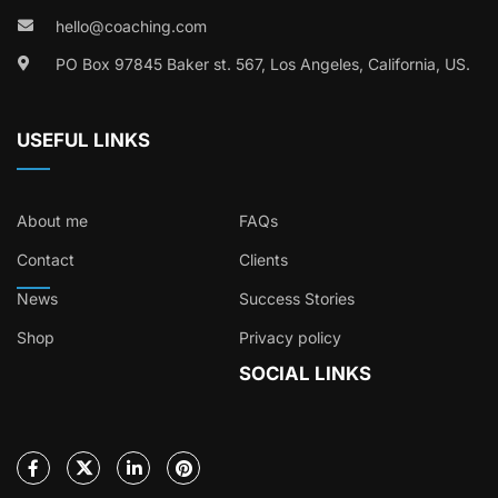
hello@coaching.com
PO Box 97845 Baker st. 567, Los Angeles, California, US.
USEFUL LINKS
About me
FAQs
Contact
Clients
News
Success Stories
Shop
Privacy policy
SOCIAL LINKS