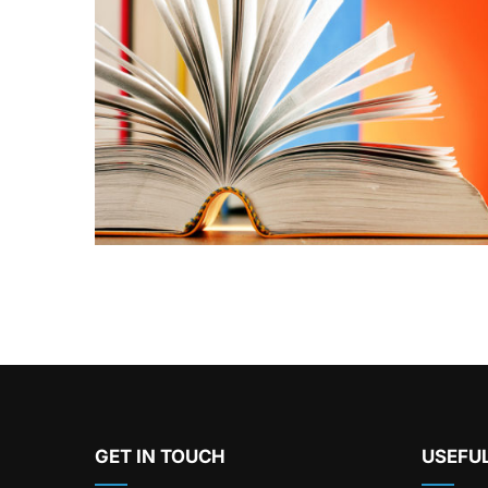
GET IN TOUCH
USEFUL