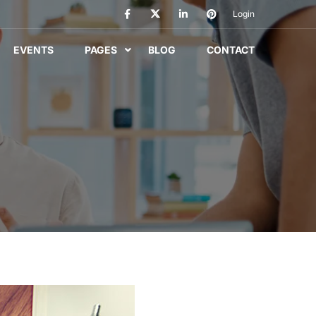
Login
EVENTS
PAGES
BLOG
CONTACT