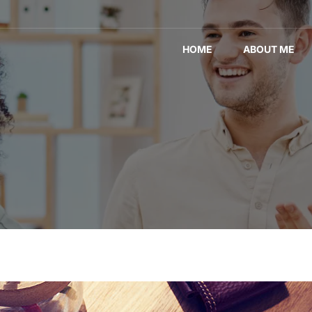
HOME
ABOUT ME