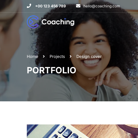
+00 123 456 789
hello@coaching.com
Home
Projects
Design cover
PORTFOLIO