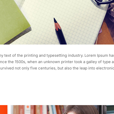
 text of the printing and typesetting industry. Lorem Ipsum ha
nce the 1500s, when an unknown printer took a galley of type a
urvived not only five centuries, but also the leap into electroni