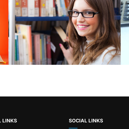
 LINKS
SOCIAL LINKS