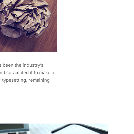
s been the industry’s
nd scrambled it to make a
c typesetting, remaining