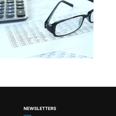
NEWSLETTERS