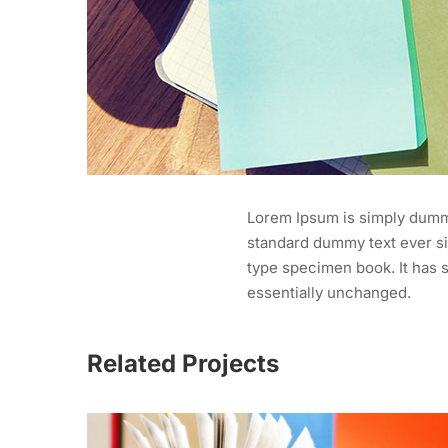
Lorem Ipsum is simply dummy
standard dummy text ever si
type specimen book. It has s
essentially unchanged.
Related Projects