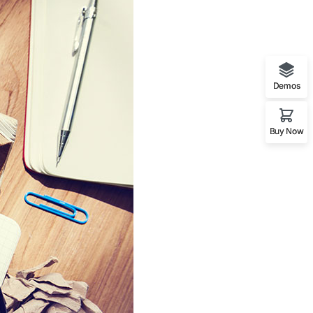
Demos
Buy Now