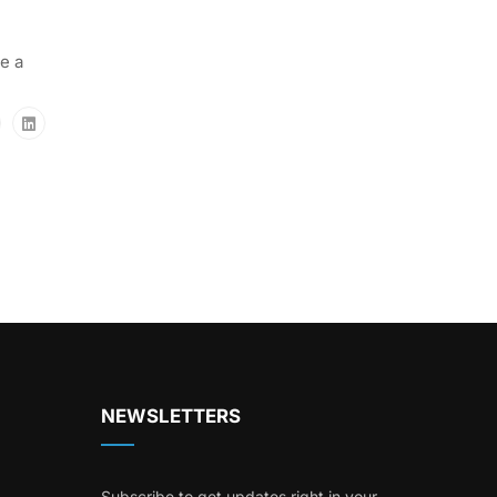
e a
NEWSLETTERS
Subscribe to get updates right in your