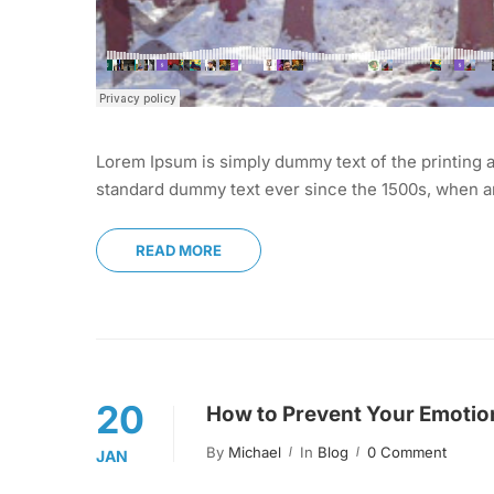
Lorem Ipsum is simply dummy text of the printing a
standard dummy text ever since the 1500s, when an
READ MORE
20
How to Prevent Your Emotion
By
Michael
In
Blog
0 Comment
JAN