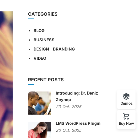
CATEGORIES
BLOG
BUSINESS
DESIGN – BRANDING
VIDEO
RECENT POSTS
Introducing: Dr. Deniz
Zeynep
Demos
20
Oct,
2025
LMS WordPress Plugin
Buy Now
20
Oct,
2025