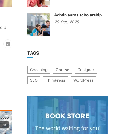
Admin earns scholarship
20
Oct,
2025
e a
TAGS
Coaching
Course
Designer
SEO
ThimPress
WordPress