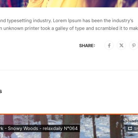
nd typesetting industry. Lorem Ipsum has been the industry’s
 unknown printer took a galley of type and scrambled it to mak
SHARE:
s