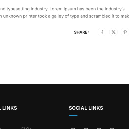
nd typesetting industry. Lorem Ipsum has been the industry’s
 unknown printer took a galley of type and scrambled it to mak
SHARE:
 LINKS
SOCIAL LINKS
e
FAQs