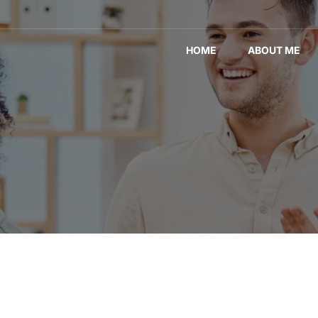
HOME
ABOUT ME