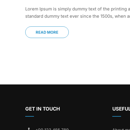
Lorem Ipsum is simply dummy text of the printing a
standard dummy text ever since the 1500s, when an
READ MORE
GET IN TOUCH
USEFUL
+00 123 456 789
About m