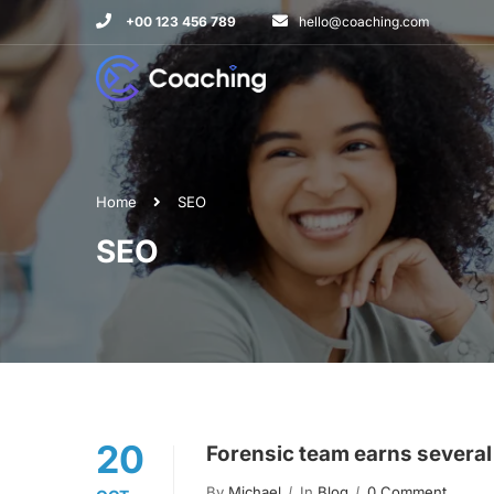
+00 123 456 789
hello@coaching.com
Home
SEO
SEO
20
Forensic team earns several
By
Michael
In
Blog
0 Comment