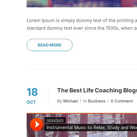
Lorem Ipsum is simply dummy text of the printing a
standard dummy text ever since the 1500s, when an
READ MORE
18
The Best Life Coaching Blog
By
Michael
In
Business
0 Comment
OCT