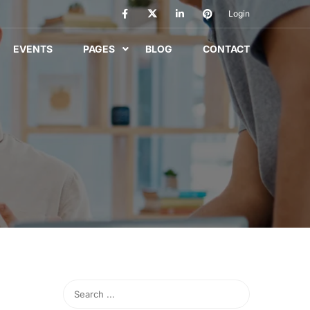
Login
EVENTS
PAGES
BLOG
CONTACT