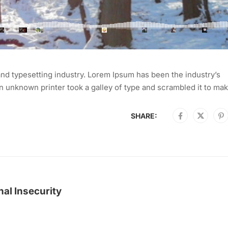
nd typesetting industry. Lorem Ipsum has been the industry’s
 unknown printer took a galley of type and scrambled it to mak
SHARE:
al Insecurity