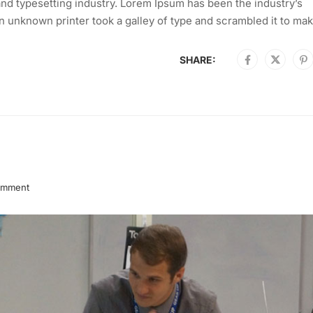
nd typesetting industry. Lorem Ipsum has been the industry’s
 unknown printer took a galley of type and scrambled it to mak
SHARE:
omment