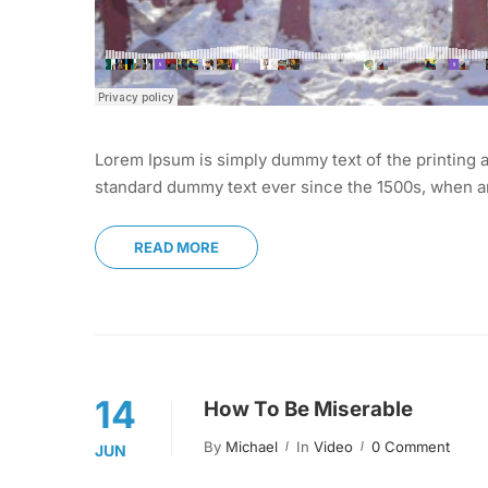
Lorem Ipsum is simply dummy text of the printing a
standard dummy text ever since the 1500s, when an
READ MORE
14
How To Be Miserable
By
Michael
In
Video
0 Comment
JUN