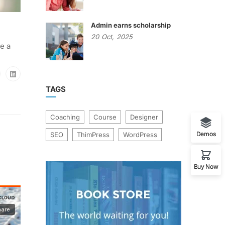
Admin earns scholarship
20
Oct,
2025
e a
TAGS
Coaching
Course
Designer
Demos
SEO
ThimPress
WordPress
Buy Now