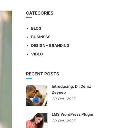
CATEGORIES
BLOG
BUSINESS
DESIGN – BRANDING
VIDEO
RECENT POSTS
Introducing: Dr. Deniz
Zeynep
20
Oct,
2025
LMS WordPress Plugin
20
Oct,
2025