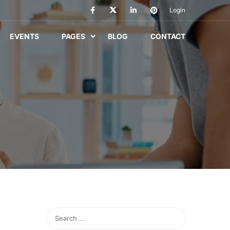
Login
EVENTS
PAGES
BLOG
CONTACT