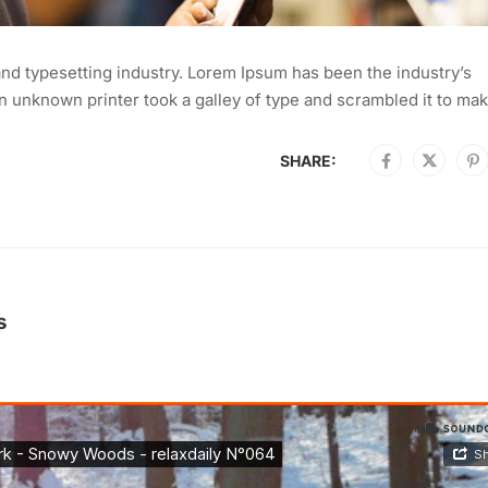
nd typesetting industry. Lorem Ipsum has been the industry’s
 unknown printer took a galley of type and scrambled it to mak
SHARE:
s