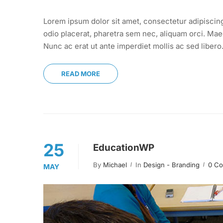
Lorem ipsum dolor sit amet, consectetur adipiscin
odio placerat, pharetra sem nec, aliquam orci. Maec
Nunc ac erat ut ante imperdiet mollis ac sed libero
READ MORE
25
EducationWP
By
Michael
In
Design - Branding
0 C
MAY