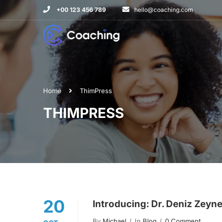
+00 123 456 789
hello@coaching.com
Home
ThimPress
THIMPRESS
20
Introducing: Dr. Deniz Zeyn
By
Michael
In
Blog
0 Comment