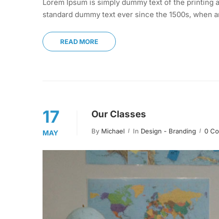
Lorem Ipsum is simply dummy text of the printing a
standard dummy text ever since the 1500s, when an
READ MORE
17
Our Classes
By
Michael
In
Design - Branding
0 C
MAY