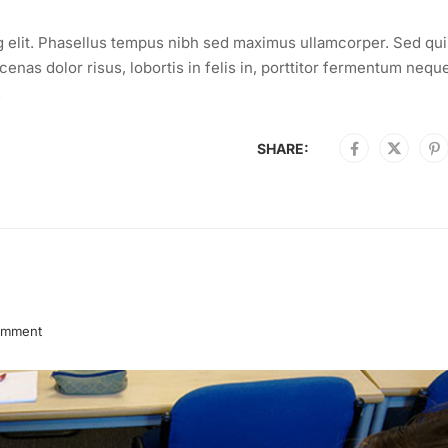
g elit. Phasellus tempus nibh sed maximus ullamcorper. Sed qui
enas dolor risus, lobortis in felis in, porttitor fermentum nequ
.
SHARE:
omment