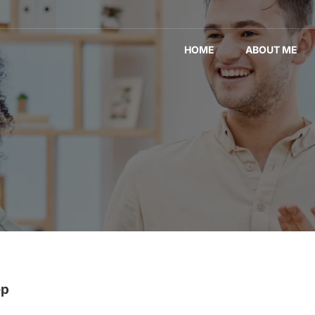
HOME
ABOUT ME
ep