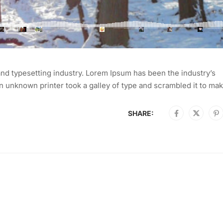
nd typesetting industry. Lorem Ipsum has been the industry’s
 unknown printer took a galley of type and scrambled it to mak
SHARE: