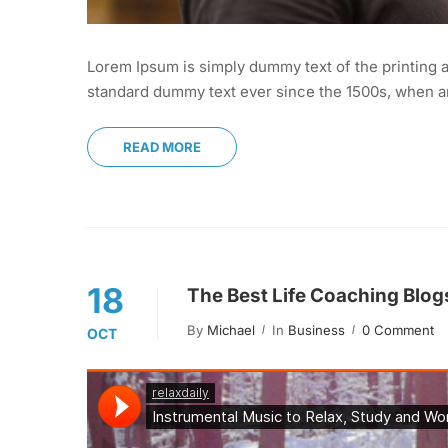
Lorem Ipsum is simply dummy text of the printing a
standard dummy text ever since the 1500s, when an
READ MORE
18
The Best Life Coaching Blog
By
Michael
In
Business
0 Comment
OCT