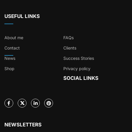
USEFUL LINKS
About me
FAQs
Contact
Clients
News
Success Stories
Shop
Privacy policy
SOCIAL LINKS
NEWSLETTERS