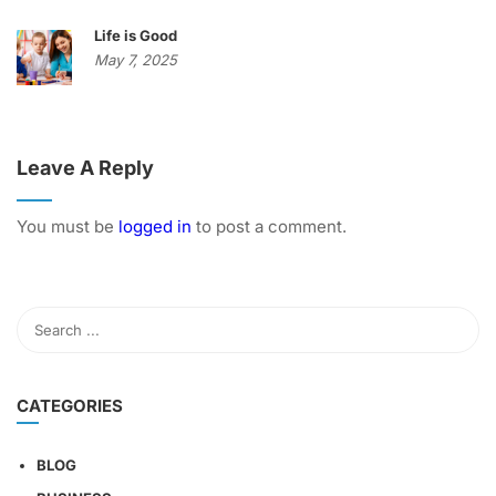
Life is Good
May 7, 2025
Leave A Reply
You must be
logged in
to post a comment.
CATEGORIES
BLOG