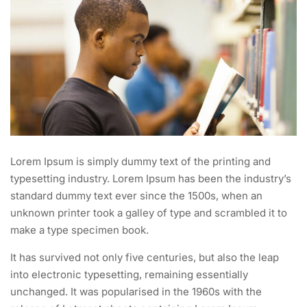
Lorem Ipsum is simply dummy text of the printing and
typesetting industry. Lorem Ipsum has been the industry’s
standard dummy text ever since the 1500s, when an
unknown printer took a galley of type and scrambled it to
make a type specimen book.
It has survived not only five centuries, but also the leap
into electronic typesetting, remaining essentially
unchanged. It was popularised in the 1960s with the