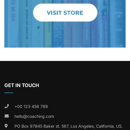
GET IN TOUCH
+00 123 456 789
hello@coaching.com
PO Box 97845 Baker st. 567, Los Angeles, California, US.