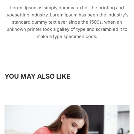
Lorem Ipsum is simply dummy text of the printing and
typesetting industry. Lorem Ipsum has been the industry's
standard dummy text ever since the 1500s, when an
unknown printer took a galley of type and scrambled it to
make a type specimen book.
YOU MAY ALSO LIKE