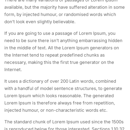
available, but the majority have suffered alteration in some
form, by injected humour, or randomised words which
don’t look even slightly believable.
If you are going to use a passage of Lorem Ipsum, you
need to be sure there isn’t anything embarrassing hidden
in the middle of text. All the Lorem Ipsum generators on
the Internet tend to repeat predefined chunks as
necessary, making this the first true generator on the
Internet.
It uses a dictionary of over 200 Latin words, combined
with a handful of model sentence structures, to generate
Lorem Ipsum which looks reasonable. The generated
Lorem Ipsum is therefore always free from repetition,
injected humour, or non-characteristic words etc.
The standard chunk of Lorem Ipsum used since the 1500s
is reproduced below for those interested. Sections 1.10.32