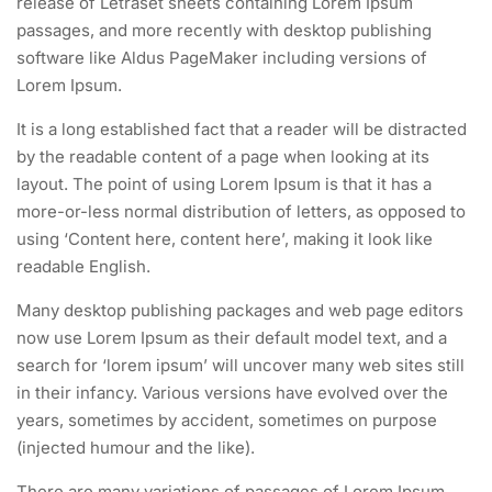
release of Letraset sheets containing Lorem Ipsum
passages, and more recently with desktop publishing
software like Aldus PageMaker including versions of
Lorem Ipsum.
It is a long established fact that a reader will be distracted
by the readable content of a page when looking at its
layout. The point of using Lorem Ipsum is that it has a
more-or-less normal distribution of letters, as opposed to
using ‘Content here, content here’, making it look like
readable English.
Many desktop publishing packages and web page editors
now use Lorem Ipsum as their default model text, and a
search for ‘lorem ipsum’ will uncover many web sites still
in their infancy. Various versions have evolved over the
years, sometimes by accident, sometimes on purpose
(injected humour and the like).
There are many variations of passages of Lorem Ipsum