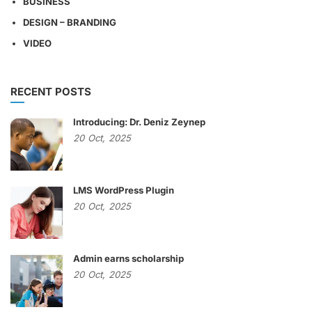
BUSINESS
DESIGN – BRANDING
VIDEO
RECENT POSTS
Introducing: Dr. Deniz Zeynep
20
Oct,
2025
LMS WordPress Plugin
20
Oct,
2025
Admin earns scholarship
20
Oct,
2025