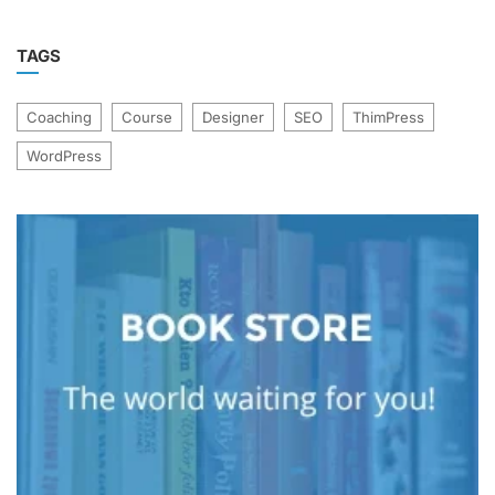
TAGS
Coaching
Course
Designer
SEO
ThimPress
WordPress