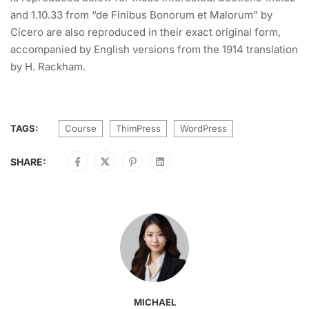
and 1.10.33 from “de Finibus Bonorum et Malorum” by
Cicero are also reproduced in their exact original form,
accompanied by English versions from the 1914 translation
by H. Rackham.
TAGS:
Course
ThimPress
WordPress
SHARE:
MICHAEL