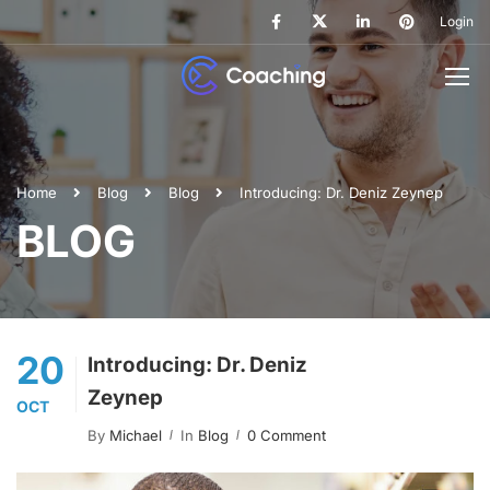
Login
Home
Blog
Blog
Introducing: Dr. Deniz Zeynep
BLOG
20
Introducing: Dr. Deniz
Zeynep
OCT
By
Michael
In
Blog
0 Comment