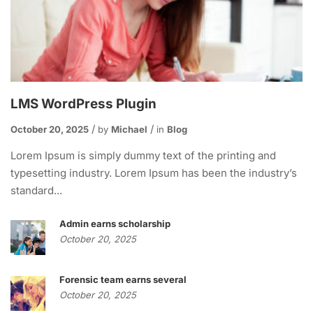
LMS WordPress Plugin
October 20, 2025
by
Michael
in
Blog
Lorem Ipsum is simply dummy text of the printing and
typesetting industry. Lorem Ipsum has been the industry’s
standard...
Admin earns scholarship
October 20, 2025
Forensic team earns several
October 20, 2025