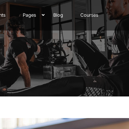
nts
Pages
Blog
Courses