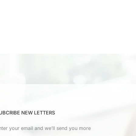
UBCRIBE NEW LETTERS
nter your email and we’ll send you more