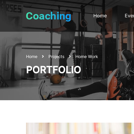
Home
Eve
Home
Projects
Home Work
PORTFOLIO