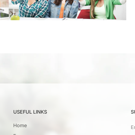
USEFUL LINKS
S
Home
E