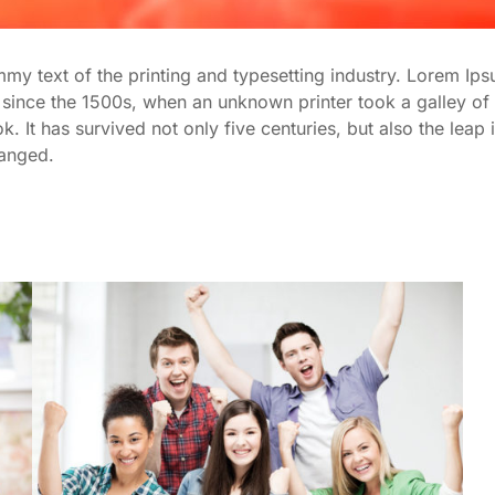
y text of the printing and typesetting industry. Lorem Ips
since the 1500s, when an unknown printer took a galley of 
It has survived not only five centuries, but also the leap i
hanged.