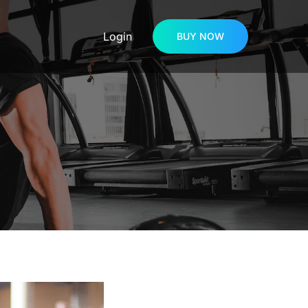
Login
BUY NOW