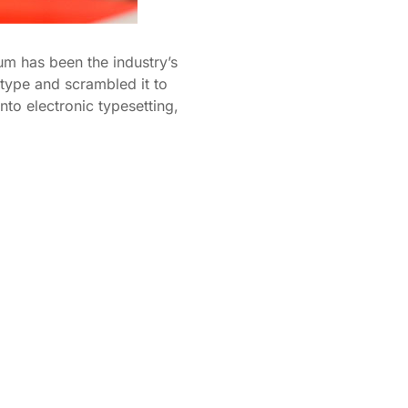
um has been the industry’s
type and scrambled it to
nto electronic typesetting,