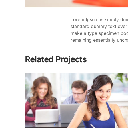
Lorem Ipsum is simply dumm
standard dummy text ever 
make a type specimen book. 
remaining essentially unc
Related Projects