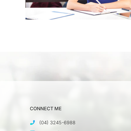
CONNECT ME
(04) 3245-6988