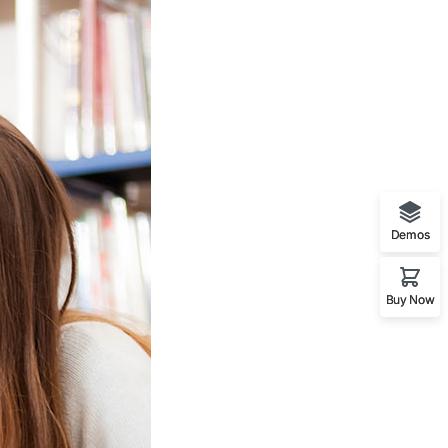
Demos
Buy Now