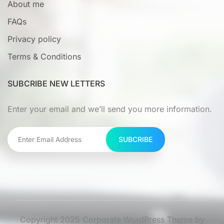
About me
FAQs
Privacy policy
Terms & Conditions
SUBCRIBE NEW LETTERS
Enter your email and we’ll send you more information.
SUBCRIBE
Copyright 2025 Corporate WordPress Theme by