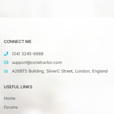
CONNECT ME
(04) 3245-6988
support@constructor.com
A26BT5 Building, SilverC Street, London, England
USEFUL LINKS
Home
Forums