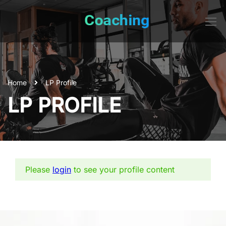
Home
LP Profile
LP PROFILE
Please
login
to see your profile content