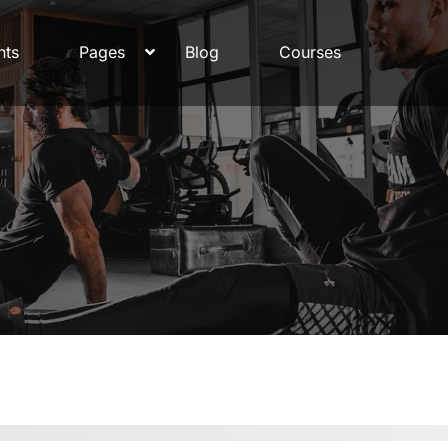
nts
Pages
Blog
Courses