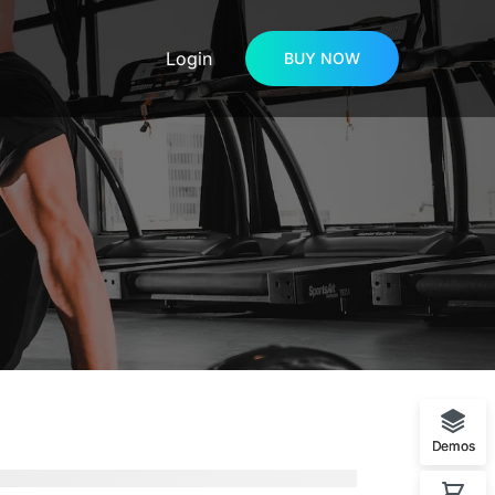
Login
BUY NOW
Demos