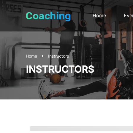
Home
Eve
Home
Instructors
INSTRUCTORS