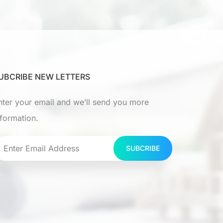
UBCRIBE NEW LETTERS
nter your email and we’ll send you more
nformation.
SUBCRIBE