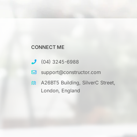
CONNECT ME
(04) 3245-6988
support@constructor.com
A26BT5 Building, SilverC Street,
London, England