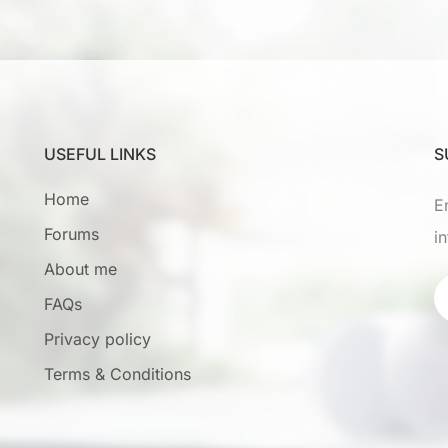
USEFUL LINKS
S
Home
E
Forums
i
About me
FAQs
Privacy policy
Terms & Conditions