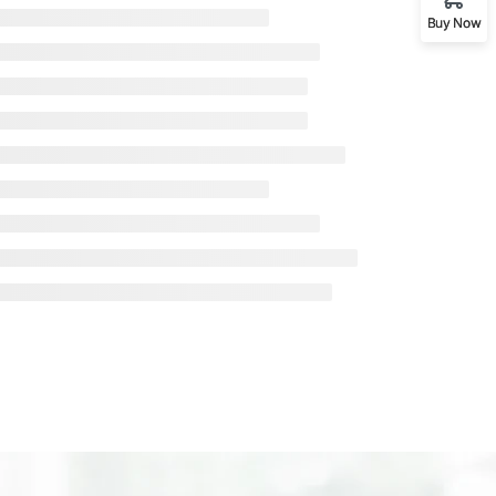
Buy Now