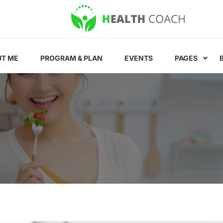
T ME
PROGRAM & PLAN
EVENTS
PAGES