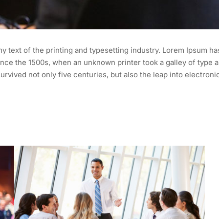
 text of the printing and typesetting industry. Lorem Ipsum ha
nce the 1500s, when an unknown printer took a galley of type a
urvived not only five centuries, but also the leap into electroni