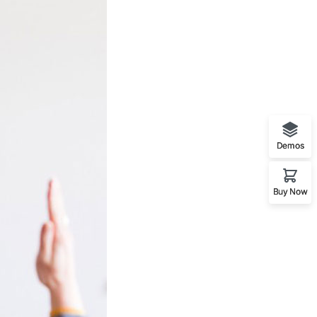
Demos
Buy Now