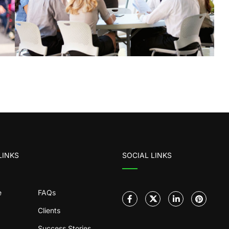
LINKS
SOCIAL LINKS
e
FAQs
Clients
Success Stories