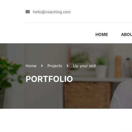
hello@coaching.com
HOME
ABOU
Home
Projects
Up your skill
PORTFOLIO