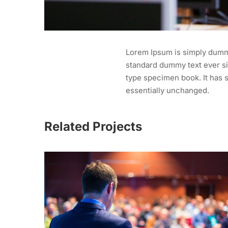
Lorem Ipsum is simply dummy
standard dummy text ever si
type specimen book. It has s
essentially unchanged.
Related Projects