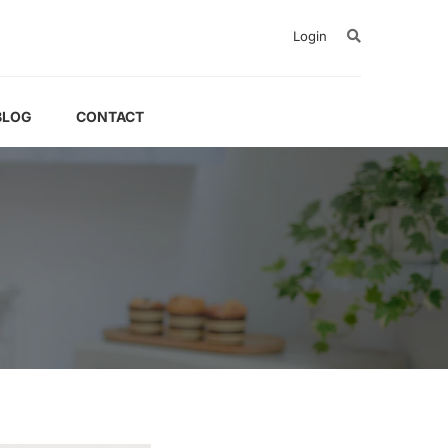
Login
BLOG
CONTACT