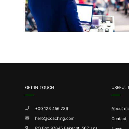
GET IN TOUCH
USEFUL 
+00 123 456 789
About m
hello@coaching.com
Contact
PO Box 97845 Baker st. 567, Los
News