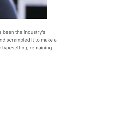
s been the industry’s
nd scrambled it to make a
c typesetting, remaining