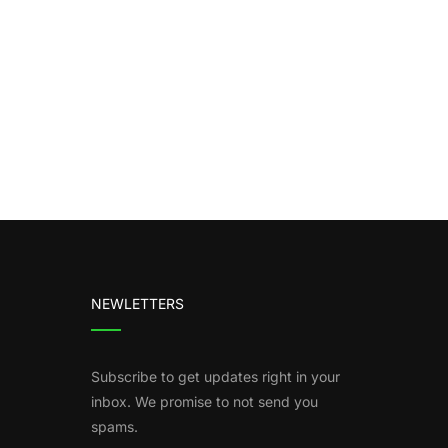
NEWLETTERS
Subscribe to get updates right in your
inbox. We promise to not send you
spams.