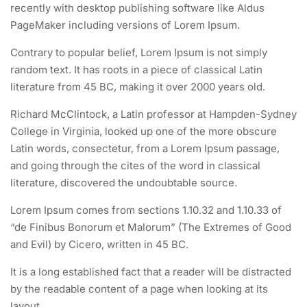
About me
FAQs
recently with desktop publishing software like Aldus
PageMaker including versions of Lorem Ipsum.
Contact
Clients
1.5
jQuery Dimensions
30
News
Success Stories
Contrary to popular belief, Lorem Ipsum is not simply
random text. It has roots in a piece of classical Latin
Shop
Privacy policy
1.6
jQuery Intro
literature from 45 BC, making it over 2000 years old.
SOCIAL LINKS
30
Richard McClintock, a Latin professor at Hampden-Sydney
College in Virginia, looked up one of the more obscure
1.7
JS Browser BOM
Latin words, consectetur, from a Lorem Ipsum passage,
30
and going through the cites of the word in classical
literature, discovered the undoubtable source.
1.8
JS Forms
30
NEWLETTERS
Lorem Ipsum comes from sections 1.10.32 and 1.10.33 of
“de Finibus Bonorum et Malorum” (The Extremes of Good
1.9
JS Functions
and Evil) by Cicero, written in 45 BC.
Subscribe to get updates right in your inbox. We promise to not
30
It is a long established fact that a reader will be distracted
send you spams.
by the readable content of a page when looking at its
1.10
JS HTML DOM
layout.
30