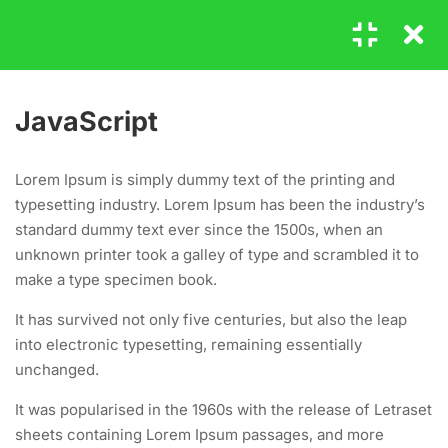
Login
11
HOW TO MASTER
JavaScript
JAVASCRIPT
GET IN TOUCH
Lorem Ipsum is simply dummy text of the printing and
1.1
JavaScript
typesetting industry. Lorem Ipsum has been the industry’s
20 Minutes
standard dummy text ever since the 1500s, when an
+00 123 456 789
unknown printer took a galley of type and scrambled it to
1.2
Javascripting
hello@coaching.com
make a type specimen book.
25 Minutes
PO Box 97845 Baker st. 567, Los Angeles, California, US.
It has survived not only five centuries, but also the leap
into electronic typesetting, remaining essentially
1.3
jQuery CSS Classes
unchanged.
30
USEFUL LINKS
It was popularised in the 1960s with the release of Letraset
1.4
jQuery css()
sheets containing Lorem Ipsum passages, and more
30