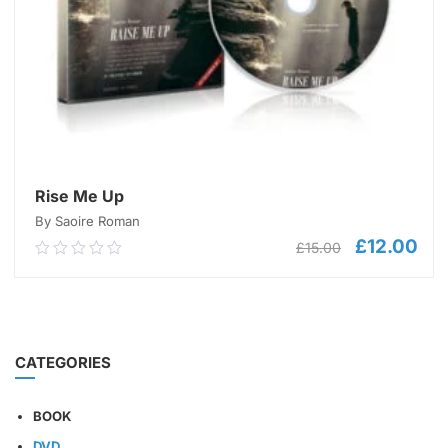
Rise Me Up
By Saoire Roman
£
12.00
Original
Cur
£
15.00
0.00
price
pric
out
was:
is:
of
£15.00.
£12
5
ADD TO CART
CATEGORIES
BOOK
DVD