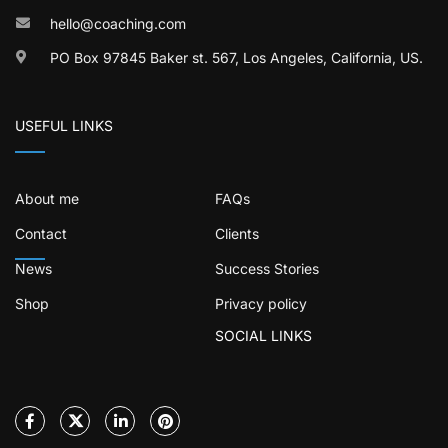
hello@coaching.com
PO Box 97845 Baker st. 567, Los Angeles, California, US.
USEFUL LINKS
About me
FAQs
Contact
Clients
News
Success Stories
Shop
Privacy policy
SOCIAL LINKS