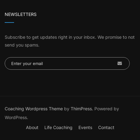
NEWSLETTERS
Subscribe to get updates right in your inbox. We promise to not
send you spams.
Coaching Wordpress Theme
by
ThimPress.
Powered by
WordPress.
About
Life Coaching
Events
Contact