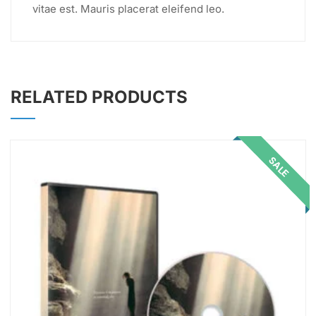
vitae est. Mauris placerat eleifend leo.
RELATED PRODUCTS
SALE