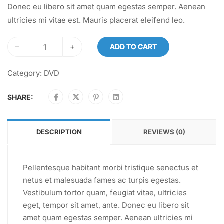
Donec eu libero sit amet quam egestas semper. Aenean
ultricies mi vitae est. Mauris placerat eleifend leo.
–
+
ADD TO CART
Category:
DVD
SHARE:
DESCRIPTION
REVIEWS (0)
Pellentesque habitant morbi tristique senectus et
netus et malesuada fames ac turpis egestas.
Vestibulum tortor quam, feugiat vitae, ultricies
eget, tempor sit amet, ante. Donec eu libero sit
amet quam egestas semper. Aenean ultricies mi