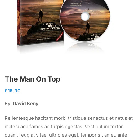
The Man On Top
£
18.30
By:
David Keny
Pellentesque habitant morbi tristique senectus et netus et
malesuada fames ac turpis egestas. Vestibulum tortor
quam, feugiat vitae, ultricies eget, tempor sit amet, ante.