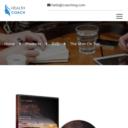
hello@coaching.com
Home
Products
DVD
The Man On Top