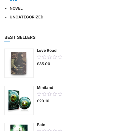
NOVEL
UNCATEGORIZED
BEST SELLERS
Love Road
0.00
£
35.00
out
of
5
Miniland
0.00
£
20.10
out
of
5
Pain