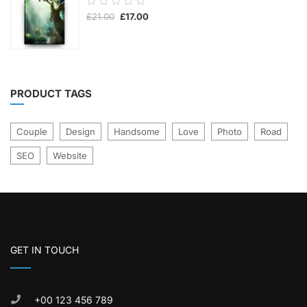
0.00
Original
Current
£
21.00
£
17.00
out
price
price
was:
is:
of
£21.00.
£17.00.
5
PRODUCT TAGS
Couple
Design
Handsome
Love
Photo
Road
SEO
Website
GET IN TOUCH
+00 123 456 789