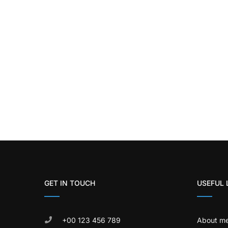
GET IN TOUCH
USEFUL 
+00 123 456 789
About m