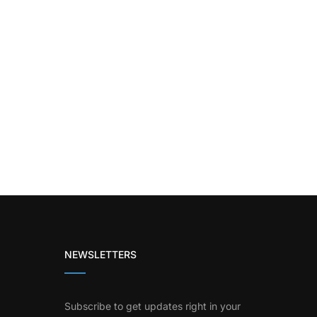
NEWSLETTERS
Subscribe to get updates right in your