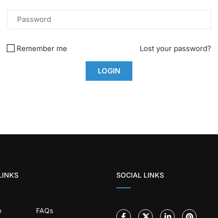
Remember me
Lost your password?
LINKS
SOCIAL LINKS
e
FAQs