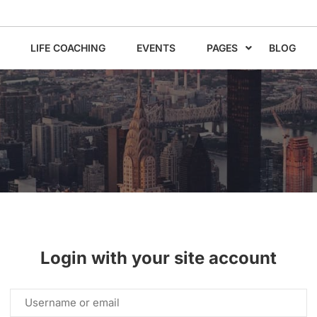
LIFE COACHING
EVENTS
PAGES
BLOG
Login with your site account