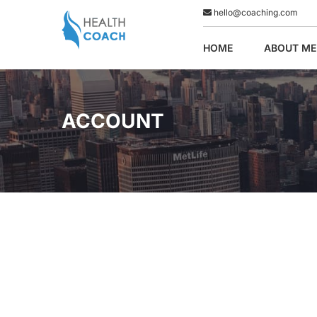
hello@coaching.com
HOME
ABOUT ME
ACCOUNT