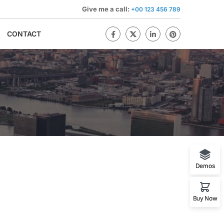
Give me a call:
+00 123 456 789
CONTACT
Demos
Buy Now