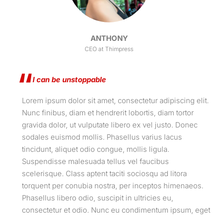
ANTHONY
CEO at Thimpress
I can be unstoppable
Lorem ipsum dolor sit amet, consectetur adipiscing elit.
Nunc finibus, diam et hendrerit lobortis, diam tortor
gravida dolor, ut vulputate libero ex vel justo. Donec
sodales euismod mollis. Phasellus varius lacus
tincidunt, aliquet odio congue, mollis ligula.
Suspendisse malesuada tellus vel faucibus
scelerisque. Class aptent taciti sociosqu ad litora
torquent per conubia nostra, per inceptos himenaeos.
Phasellus libero odio, suscipit in ultricies eu,
consectetur et odio. Nunc eu condimentum ipsum, eget