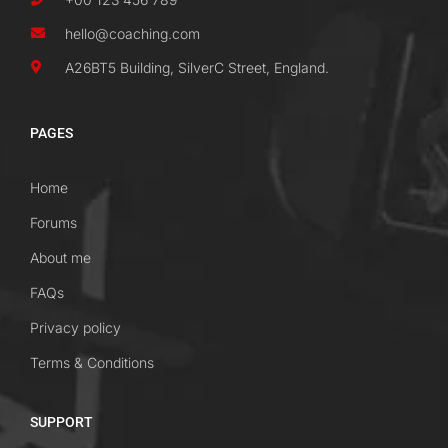
hello@coaching.com
A26BT5 Building, SilverC Street, England.
PAGES
Home
Forums
About me
FAQs
Privacy policy
Terms & Conditions
SUPPORT