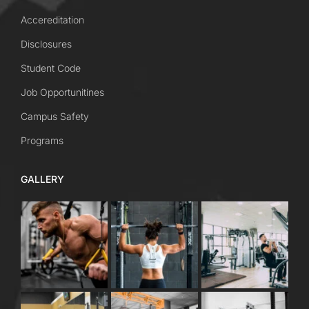
Accereditation
Disclosures
Student Code
Job Opportunitines
Campus Safety
Programs
GALLERY