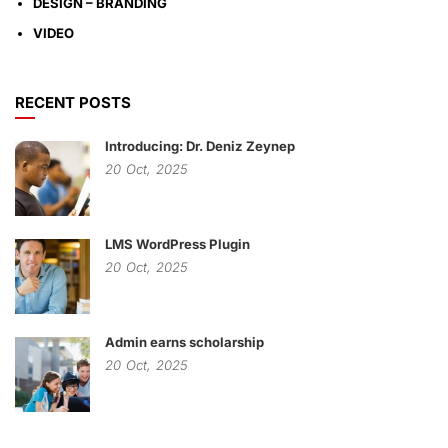
DESIGN – BRANDING
VIDEO
RECENT POSTS
Introducing: Dr. Deniz Zeynep
20
Oct,
2025
LMS WordPress Plugin
20
Oct,
2025
Admin earns scholarship
20
Oct,
2025