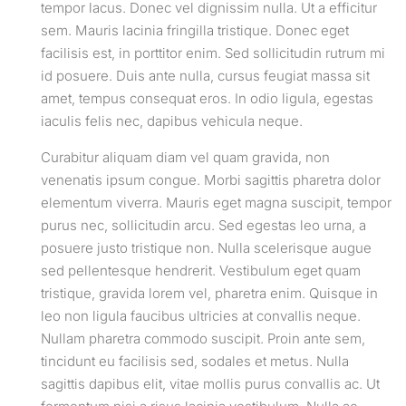
tempor lacus. Donec vel dignissim nulla. Ut a efficitur
sem. Mauris lacinia fringilla tristique. Donec eget
facilisis est, in porttitor enim. Sed sollicitudin rutrum mi
id posuere. Duis ante nulla, cursus feugiat massa sit
amet, tempus consequat eros. In odio ligula, egestas
iaculis felis nec, dapibus vehicula neque.
Curabitur aliquam diam vel quam gravida, non
venenatis ipsum congue. Morbi sagittis pharetra dolor
elementum viverra. Mauris eget magna suscipit, tempor
purus nec, sollicitudin arcu. Sed egestas leo urna, a
posuere justo tristique non. Nulla scelerisque augue
sed pellentesque hendrerit. Vestibulum eget quam
tristique, gravida lorem vel, pharetra enim. Quisque in
leo non ligula faucibus ultricies at convallis neque.
Nullam pharetra commodo suscipit. Proin ante sem,
tincidunt eu facilisis sed, sodales et metus. Nulla
sagittis dapibus elit, vitae mollis purus convallis ac. Ut