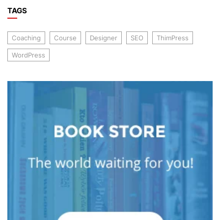
TAGS
Coaching
Course
Designer
SEO
ThimPress
WordPress