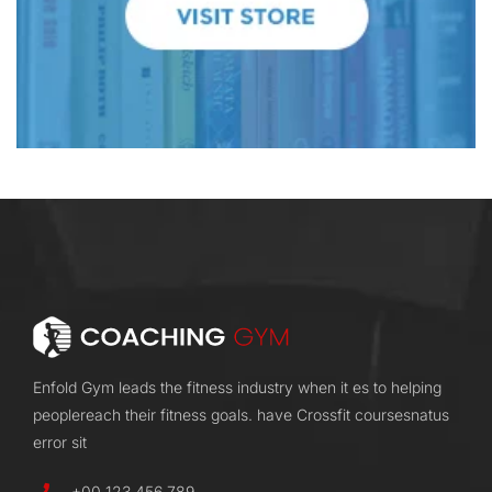
Enfold Gym leads the fitness industry when it es to helping
peoplereach their fitness goals. have Crossfit coursesnatus
error sit
+00 123 456 789