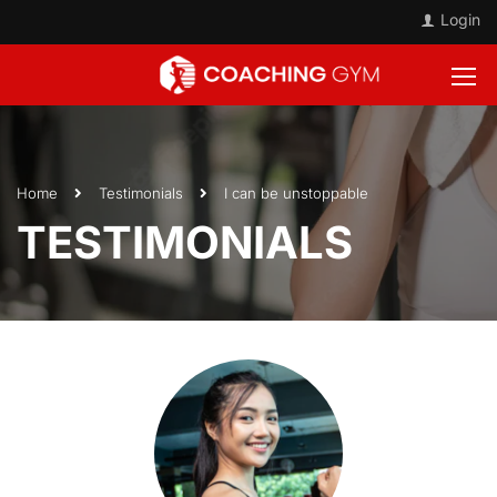
Login
Home
Testimonials
I can be unstoppable
TESTIMONIALS