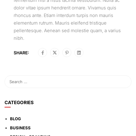
fermentum nisi a risus lacinia vestibulum. Nulla ac
dolor vitae ipsum hendrerit ornare. Vivamus quis
rhoncus ante. Etiam interdum turpis non mauris
elementum rutrum. Mauris eleifend tristique
pellentesque. Aenean sed molestie quam, a varius
nibh.
SHARE:
CATEGORIES
BLOG
BUSINESS