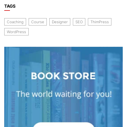
TAGS
Coaching
Course
Designer
SEO
ThimPress
WordPress