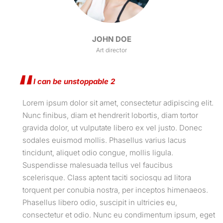
JOHN DOE
Art director
I can be unstoppable 2
Lorem ipsum dolor sit amet, consectetur adipiscing elit.
Nunc finibus, diam et hendrerit lobortis, diam tortor
gravida dolor, ut vulputate libero ex vel justo. Donec
sodales euismod mollis. Phasellus varius lacus
tincidunt, aliquet odio congue, mollis ligula.
Suspendisse malesuada tellus vel faucibus
scelerisque. Class aptent taciti sociosqu ad litora
torquent per conubia nostra, per inceptos himenaeos.
Phasellus libero odio, suscipit in ultricies eu,
consectetur et odio. Nunc eu condimentum ipsum, eget