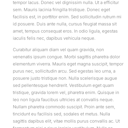
tempor lacus. Donec vel dignissim nulla. Ut a efficitur
sem. Mauris lacinia fringilla tristique. Donec eget
facilisis est, in porttitor enim. Sed sollicitudin rutrum mi
id posuere. Duis ante nulla, cursus feugiat massa sit
amet, tempus consequat eros. In odio ligula, egestas
iaculis felis nec, dapibus vehicula neque.
Curabitur aliquam diam vel quam gravida, non
venenatis ipsum congue. Morbi sagittis pharetra dolor
elementum viverra. Mauris eget magna suscipit, tempor
purus nec, sollicitudin arcu. Sed egestas leo urna, a
posuere justo tristique non. Nulla scelerisque augue
sed pellentesque hendrerit. Vestibulum eget quam
tristique, gravida lorem vel, pharetra enim. Quisque in
leo non ligula faucibus ultricies at convallis neque.
Nullam pharetra commodo suscipit. Proin ante sem,
tincidunt eu facilisis sed, sodales et metus. Nulla
sagittis dapibus elit, vitae mollis purus convallis ac. Ut