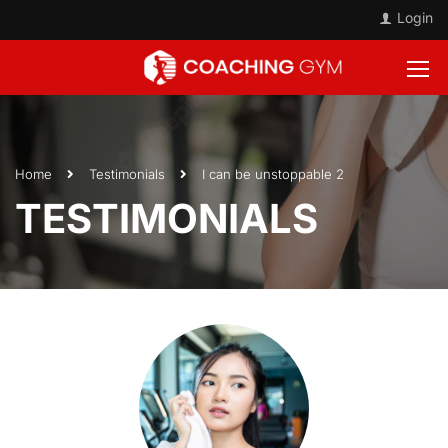
Login
Home
Testimonials
I can be unstoppable 2
TESTIMONIALS