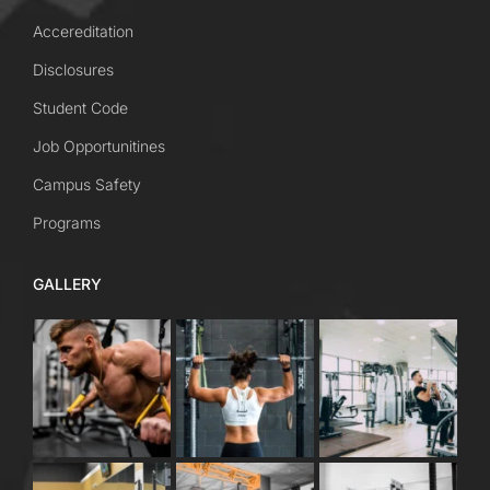
Accereditation
Disclosures
Student Code
Job Opportunitines
Campus Safety
Programs
GALLERY