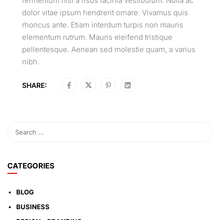
fermentum nisi a risus lacinia vestibulum. Nulla ac
dolor vitae ipsum hendrerit ornare. Vivamus quis
rhoncus ante. Etiam interdum turpis non mauris
elementum rutrum. Mauris eleifend tristique
pellentesque. Aenean sed molestie quam, a varius
nibh.
SHARE:
CATEGORIES
BLOG
BUSINESS