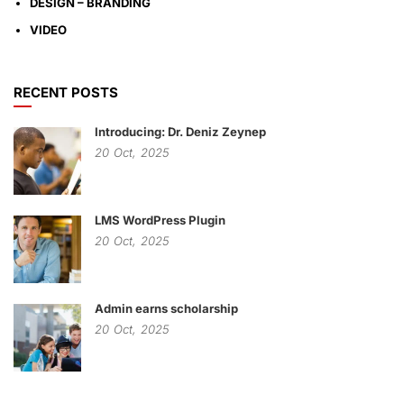
DESIGN – BRANDING
VIDEO
RECENT POSTS
Introducing: Dr. Deniz Zeynep
20
Oct,
2025
LMS WordPress Plugin
20
Oct,
2025
Admin earns scholarship
20
Oct,
2025