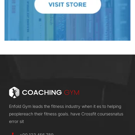
Enfold Gym leads the fitness industry when it es to helping
peoplereach their fitness goals. have Crossfit coursesnatus
error sit
+00 123 456 789