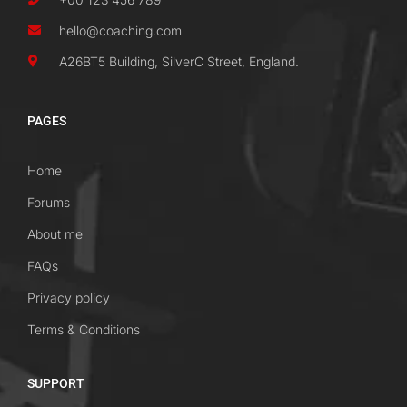
hello@coaching.com
A26BT5 Building, SilverC Street, England.
PAGES
Home
Forums
About me
FAQs
Privacy policy
Terms & Conditions
SUPPORT