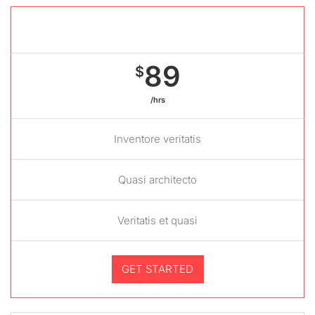
Gold package
89
$
/hrs
Inventore veritatis
Quasi architecto
Veritatis et quasi
GET STARTED