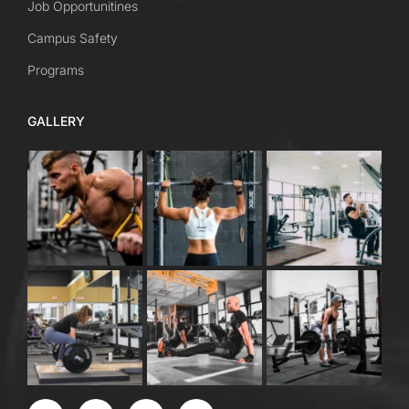
Job Opportunitines
Campus Safety
Programs
GALLERY