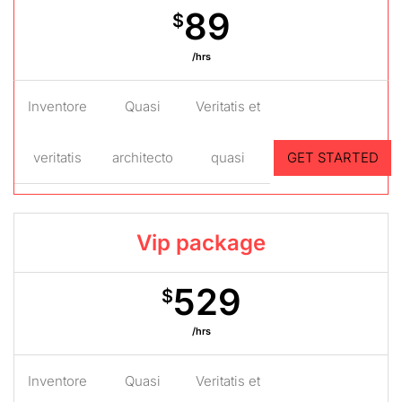
89
$
/hrs
Inventore
Quasi
Veritatis et
veritatis
architecto
quasi
GET STARTED
Vip package
529
$
/hrs
Inventore
Quasi
Veritatis et