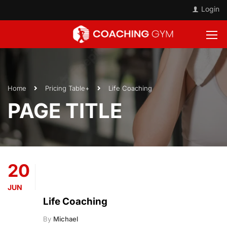
Login
Home
Pricing Table+
Life Coaching
PAGE TITLE
20
JUN
Life Coaching
By
Michael