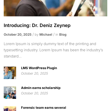
Introducing: Dr. Deniz Zeynep
October 20, 2025
by
Michael
in
Blog
Lorem Ipsum is simply dummy text of the printing and
typesetting industry. Lorem Ipsum has been the industry’s
standard...
LMS WordPress Plugin
October 20, 2025
Admin earns scholarship
October 20, 2025
Forensic team earns several