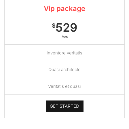
Vip package
529
$
/hrs
Inventore veritatis
Quasi architecto
Veritatis et quasi
GET STARTED