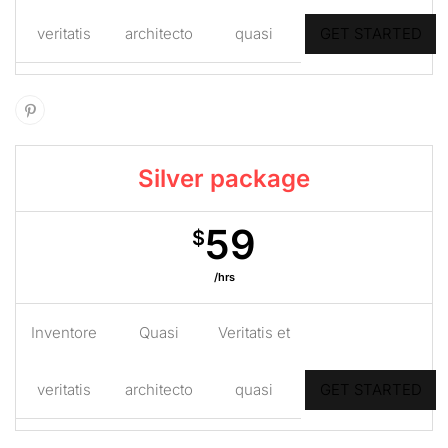
veritatis
architecto
quasi
GET STARTED
Silver package
59
$
/hrs
Inventore
Quasi
Veritatis et
veritatis
architecto
quasi
GET STARTED