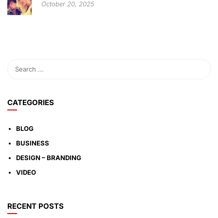
October 20, 2025
CATEGORIES
BLOG
BUSINESS
DESIGN – BRANDING
VIDEO
RECENT POSTS