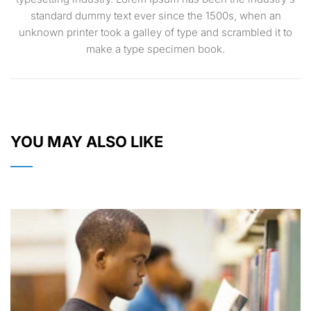
standard dummy text ever since the 1500s, when an
unknown printer took a galley of type and scrambled it to
make a type specimen book.
YOU MAY ALSO LIKE