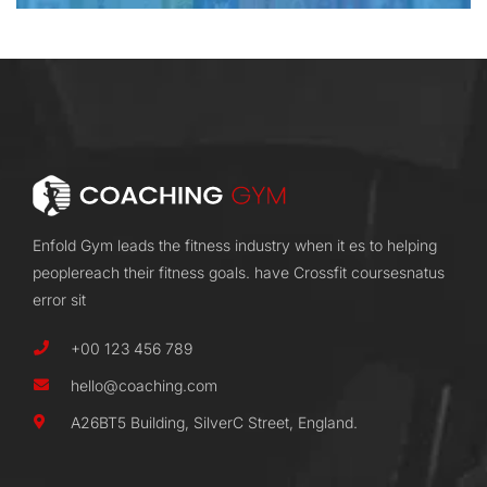
Enfold Gym leads the fitness industry when it es to helping
peoplereach their fitness goals. have Crossfit coursesnatus
error sit
+00 123 456 789
hello@coaching.com
A26BT5 Building, SilverC Street, England.