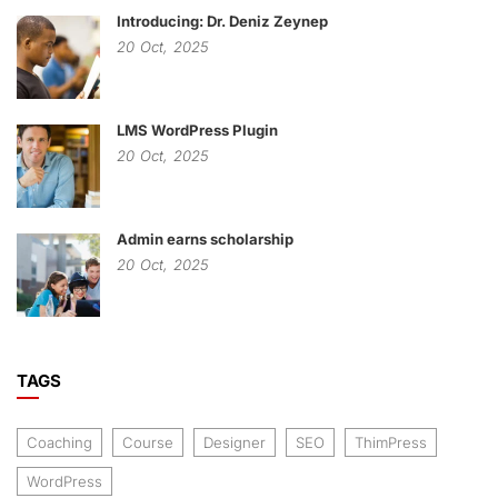
Introducing: Dr. Deniz Zeynep
20
Oct,
2025
LMS WordPress Plugin
20
Oct,
2025
Admin earns scholarship
20
Oct,
2025
TAGS
Coaching
Course
Designer
SEO
ThimPress
WordPress