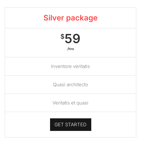
Silver package
59
$
/hrs
Inventore veritatis
Quasi architecto
Veritatis et quasi
GET STARTED