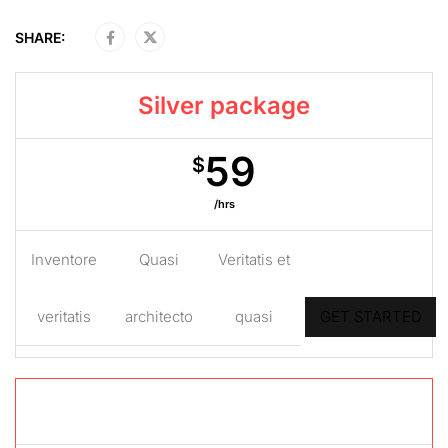
SHARE:
Silver package
59
$
/hrs
Inventore
Quasi
Veritatis et
veritatis
architecto
quasi
GET STARTED
Gold package