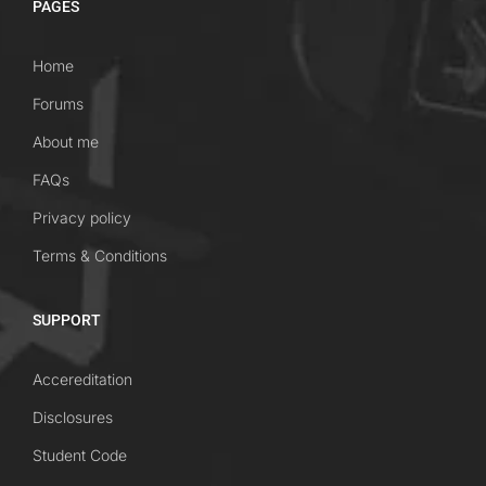
PAGES
Home
Forums
About me
FAQs
Privacy policy
Terms & Conditions
SUPPORT
Accereditation
Disclosures
Student Code