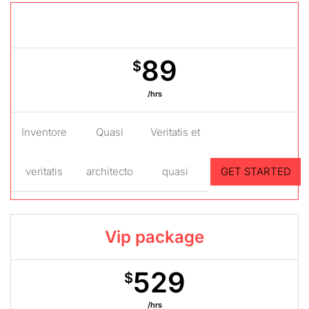
Gold package
89
$
/hrs
Inventore
Quasi
Veritatis et
veritatis
architecto
quasi
GET STARTED
Vip package
529
$
/hrs