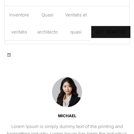
Inventore
Quasi
Veritatis et
veritatis
architecto
quasi
GET STARTED
MICHAEL
Lorem Ipsum is simply dummy text of the printing and
typesetting industry. Lorem Ipsum has been the industry's