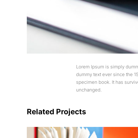
Lorem Ipsum is simply dummy 
dummy text ever since the 15
specimen book. It has survive
unchanged.
Related Projects