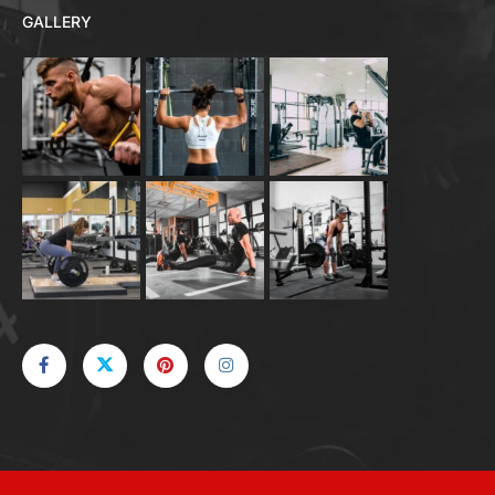
GALLERY