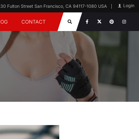
Login
30 Fulton Street San Francisco, CA 94117-1080 USA
LOG
CONTACT