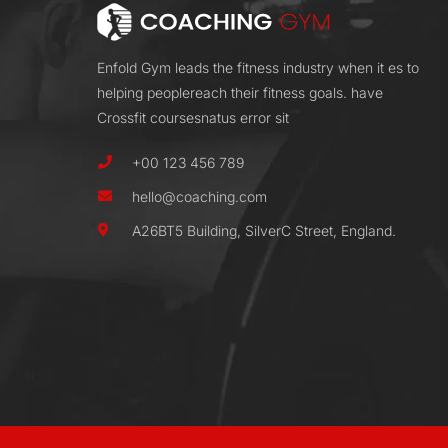
Enfold Gym leads the fitness industry when it es to
helping peoplereach their fitness goals. have
Crossfit coursesnatus error sit
+00 123 456 789
hello@coaching.com
A26BT5 Building, SilverC Street, England.