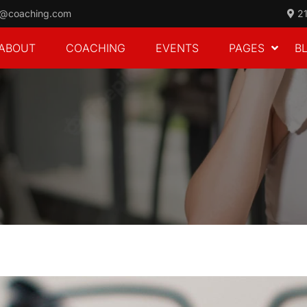
o@coaching.com
21
ABOUT
COACHING
EVENTS
PAGES
B