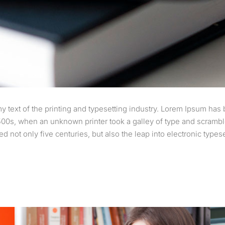
text of the printing and typesetting industry. Lorem Ipsum has 
00s, when an unknown printer took a galley of type and scramble
d not only five centuries, but also the leap into electronic types