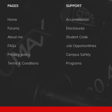
PAGES
SUPPORT
Home
Accereditation
Forums
Disclosures
About me
Student Code
FAQs
Job Opportunitines
Privacy policy
Campus Safety
Terms & Conditions
Programs