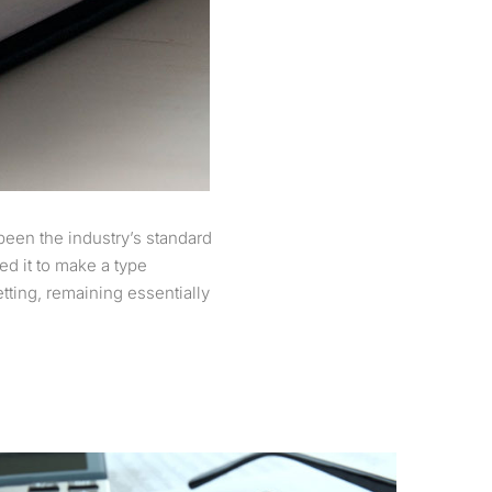
been the industry’s standard
d it to make a type
etting, remaining essentially