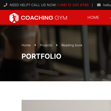
NEED HELP? CALL US NOW:
(+88) 12 345 6789
hell
HOME
Home
Projects
Reading book
PORTFOLIO