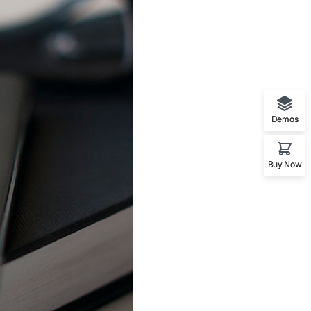
Demos
Buy Now