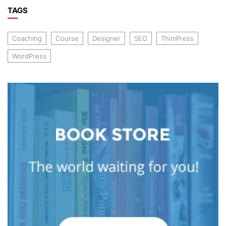
TAGS
Coaching
Course
Designer
SEO
ThimPress
WordPress