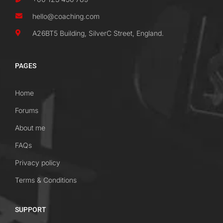
hello@coaching.com
A26BT5 Building, SilverC Street, England.
PAGES
Home
Forums
About me
FAQs
Privacy policy
Terms & Conditions
SUPPORT