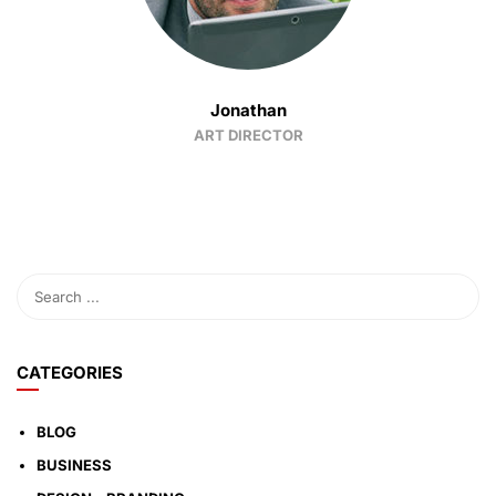
Jonathan
ART DIRECTOR
CATEGORIES
BLOG
BUSINESS