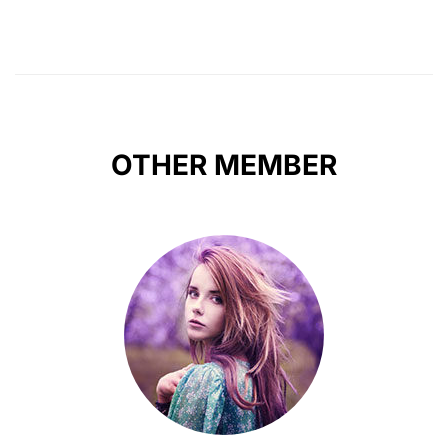
OTHER MEMBER