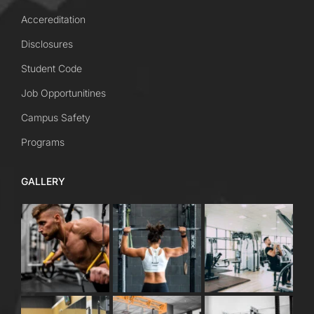
Accereditation
Disclosures
Student Code
Job Opportunitines
Campus Safety
Programs
GALLERY