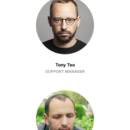
Tony Teo
SUPPORT MANAGER