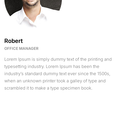
Robert
OFFICE MANAGER
Lorem Ipsum is simply dummy text of the printing and
typesetting industry. Lorem Ipsum has been the
industry’s standard dummy text ever since the 1500s,
when an unknown printer took a galley of type and
scrambled it to make a type specimen book.