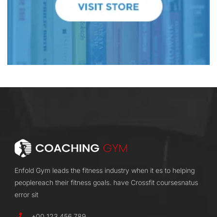
Enfold Gym leads the fitness industry when it es to helping
peoplereach their fitness goals. have Crossfit coursesnatus
error sit
+00 123 456 789