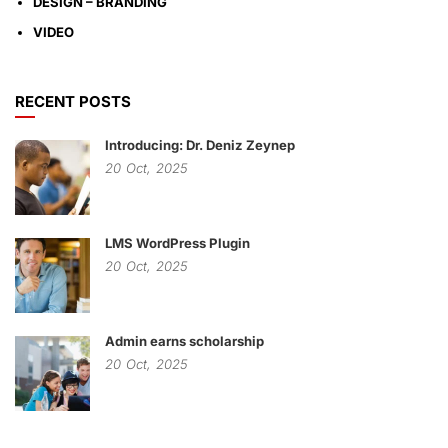
DESIGN – BRANDING
VIDEO
RECENT POSTS
Introducing: Dr. Deniz Zeynep
20
Oct,
2025
LMS WordPress Plugin
20
Oct,
2025
Admin earns scholarship
20
Oct,
2025