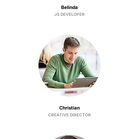
Belinda
JS DEVELOPER
Christian
CREATIVE DIRECTOR