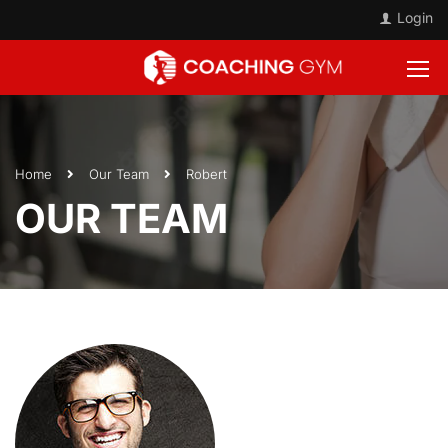
Login
Home
Our Team
Robert
OUR TEAM