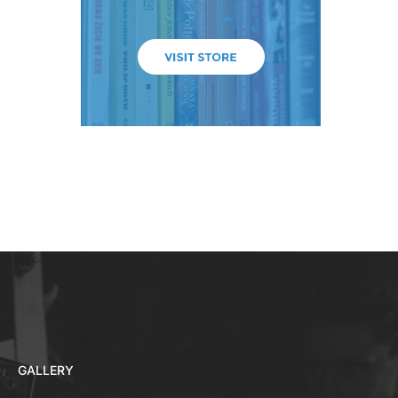
GALLERY