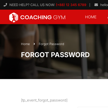
NEED HELP? CALL US NOW:
(+88) 12 345 6789
hell
HOME
Home
Forgot Password
FORGOT PASSWORD
[tp_event_forgot_password]