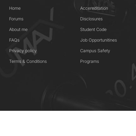
Home
Accereditation
Forums
Disclosures
About me
Student Code
FAQs
Job Opportunitines
Privacy policy
Campus Safety
Terms & Conditions
Programs
Coaching Wordpress Theme
by
ThimPress.
Powered by WordPress.