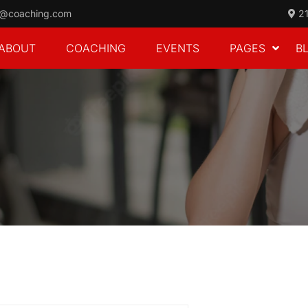
o@coaching.com
21
ABOUT
COACHING
EVENTS
PAGES
B