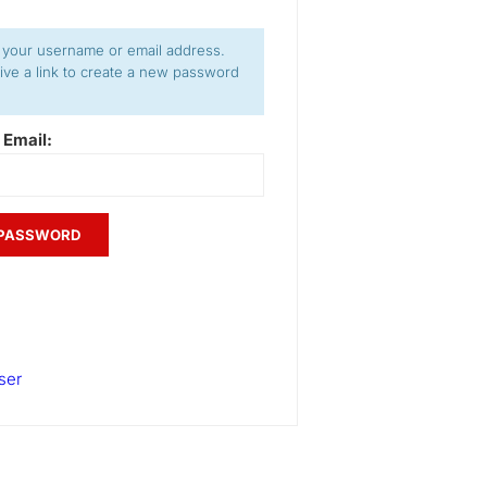
 your username or email address.
eive a link to create a new password
 Email:
ser