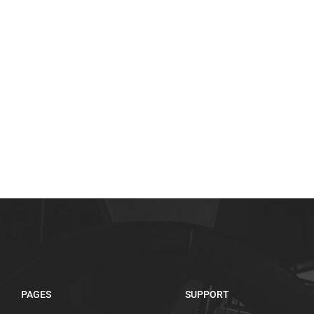
PAGES
SUPPORT