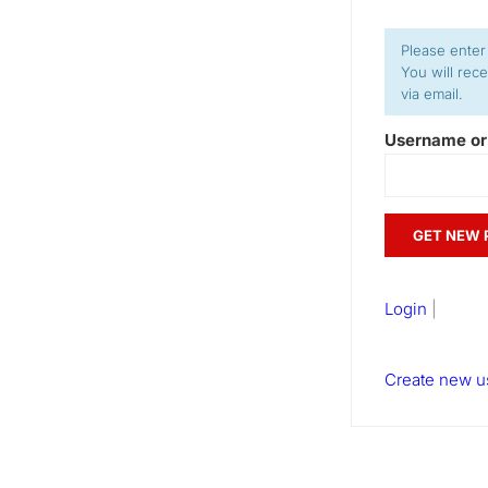
Please enter
You will rec
via email.
Username or
Login
|
Create new u