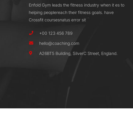
Enfold Gym leads the fitness industry when it es to
helping peoplereach their fitness goals. have
Crossfit coursesnatus error sit
+00 123 456 789
hello@coaching.com
A26BT5 Building, SilverC Street, England.