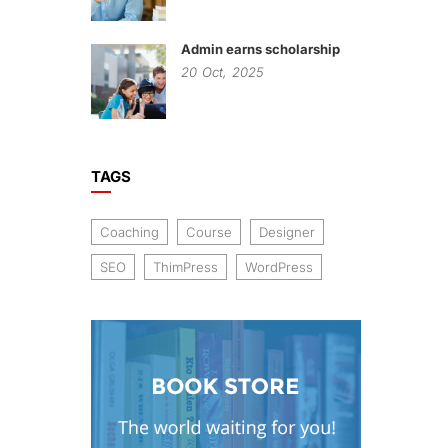
Admin earns scholarship
20
Oct,
2025
TAGS
Coaching
Course
Designer
SEO
ThimPress
WordPress