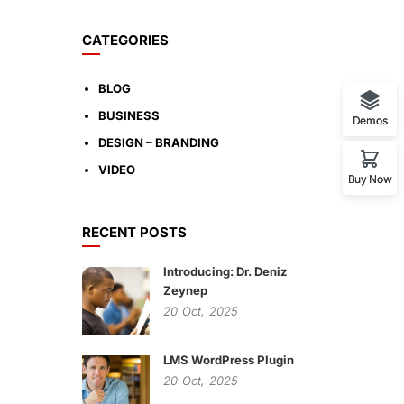
CATEGORIES
BLOG
BUSINESS
Demos
DESIGN – BRANDING
VIDEO
Buy Now
RECENT POSTS
Introducing: Dr. Deniz
Zeynep
20
Oct,
2025
LMS WordPress Plugin
20
Oct,
2025