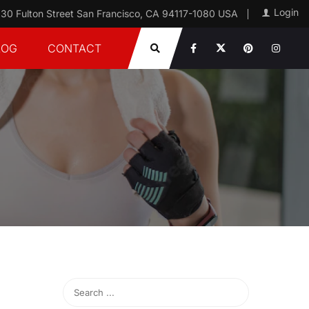
Login
30 Fulton Street San Francisco, CA 94117-1080 USA
LOG
CONTACT