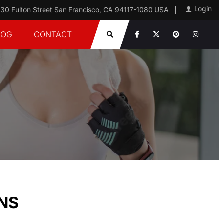
Login
30 Fulton Street San Francisco, CA 94117-1080 USA
LOG
CONTACT
NS