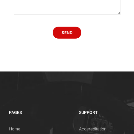
PAGES
SUPPORT
Home
Accereditation