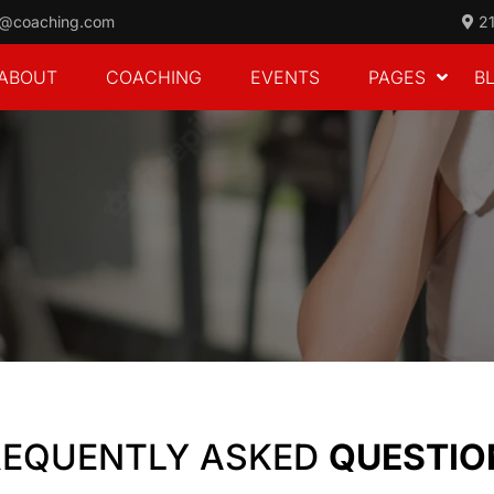
o@coaching.com
21
ABOUT
COACHING
EVENTS
PAGES
B
REQUENTLY ASKED
QUESTIO