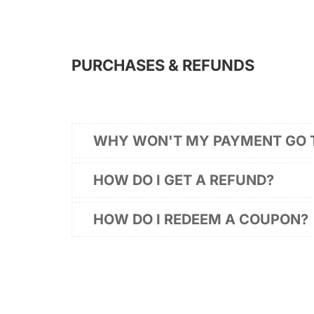
PURCHASES & REFUNDS
WHY WON'T MY PAYMENT GO
HOW DO I GET A REFUND?
HOW DO I REDEEM A COUPON?