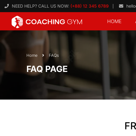
NEED HELP? CALL US NOW:
(+88) 12 345 6789
hell
HOME
Home
FAQs
FAQ PAGE
F