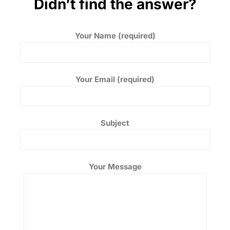
Didn’t find the answer?
Your Name (required)
Your Email (required)
Subject
Your Message