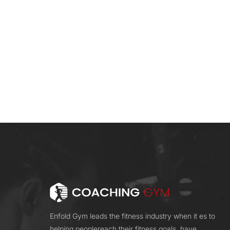
Enfold Gym leads the fitness industry when it es to
helping peoplereach their fitness goals. have