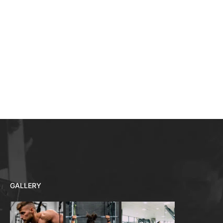
GALLERY