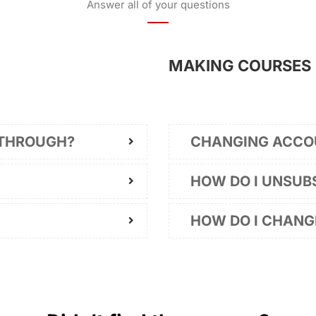
Answer all of your questions
MAKING COURSES
 THROUGH?
CHANGING ACCO
HOW DO I UNSUB
HOW DO I CHAN