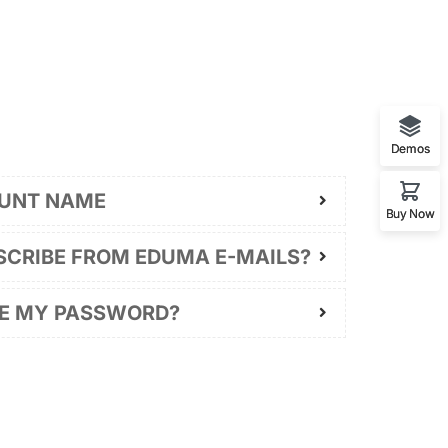
Demos
UNT NAME
Buy Now
SCRIBE FROM EDUMA E-MAILS?
GE MY PASSWORD?