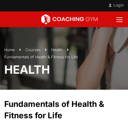
Login
Home
Courses
Health
Fundamentals of Health & Fitness for Life
HEALTH
Fundamentals of Health &
Fitness for Life