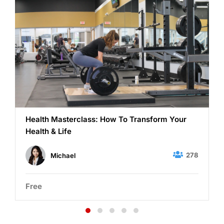
Health Masterclass: How To Transform Your
Health & Life
278
Michael
Free