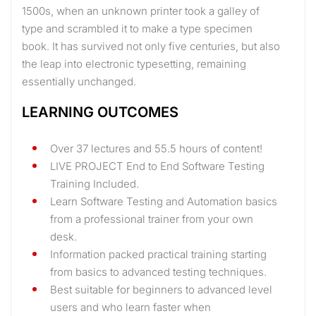
1500s, when an unknown printer took a galley of
type and scrambled it to make a type specimen
book. It has survived not only five centuries, but also
the leap into electronic typesetting, remaining
essentially unchanged.
LEARNING OUTCOMES
Over 37 lectures and 55.5 hours of content!
LIVE PROJECT End to End Software Testing
Training Included.
Learn Software Testing and Automation basics
from a professional trainer from your own
desk.
Information packed practical training starting
from basics to advanced testing techniques.
Best suitable for beginners to advanced level
users and who learn faster when