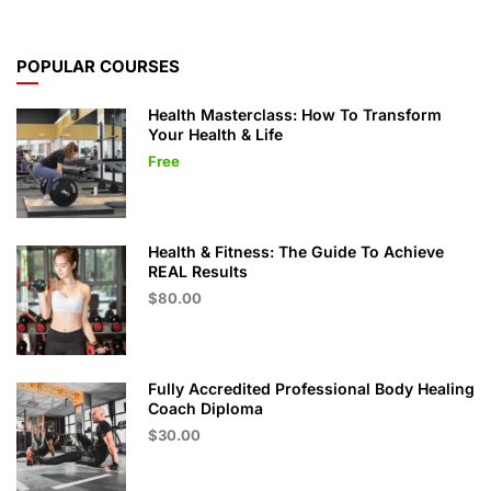
POPULAR COURSES
Health Masterclass: How To Transform
Your Health & Life
Free
Health & Fitness: The Guide To Achieve
REAL Results
$80.00
Fully Accredited Professional Body Healing
Coach Diploma
$30.00