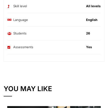
Skill level
All levels
Language
English
Students
26
Assessments
Yes
YOU MAY LIKE