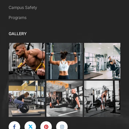
Campus Safety
Programs
GALLERY