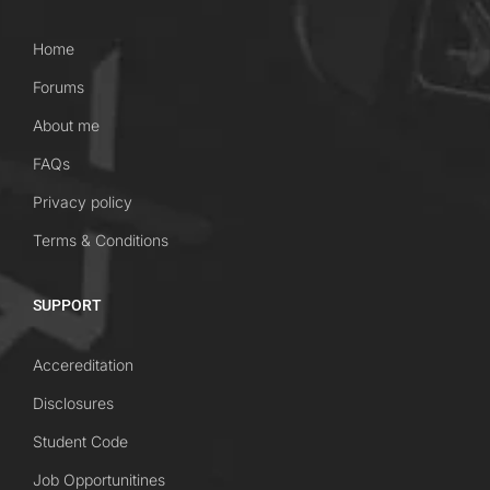
Home
Forums
About me
FAQs
Privacy policy
Terms & Conditions
SUPPORT
Accereditation
Disclosures
Student Code
Job Opportunitines