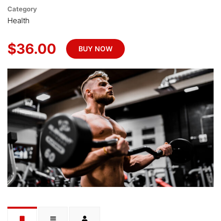
Category
Health
$36.00
BUY NOW