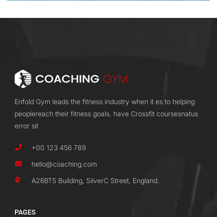
Enfold Gym leads the fitness industry when it es to helping
peoplereach their fitness goals. have Crossfit coursesnatus
error sit
+00 123 456 789
hello@coaching.com
A26BT5 Building, SilverC Street, England.
PAGES