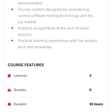
demonstrated.
Course content designed by considering
current software testing technology and the
job market.
Practical assignments at the end of every
session.
Practical learning experience with live project
work and examples.
COURSE FEATURES
Lectures
3
Quizzes
0
Duration
35 hours