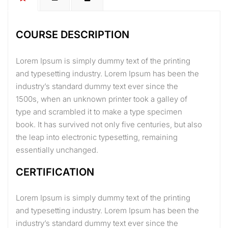
COURSE DESCRIPTION
Lorem Ipsum is simply dummy text of the printing
and typesetting industry. Lorem Ipsum has been the
industry’s standard dummy text ever since the
1500s, when an unknown printer took a galley of
type and scrambled it to make a type specimen
book. It has survived not only five centuries, but also
the leap into electronic typesetting, remaining
essentially unchanged.
CERTIFICATION
Lorem Ipsum is simply dummy text of the printing
and typesetting industry. Lorem Ipsum has been the
industry’s standard dummy text ever since the