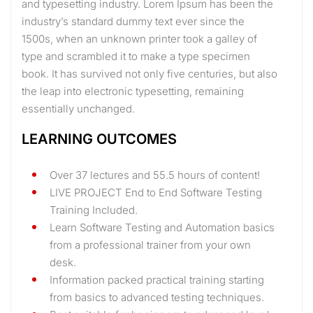
and typesetting industry. Lorem Ipsum has been the
industry’s standard dummy text ever since the
1500s, when an unknown printer took a galley of
type and scrambled it to make a type specimen
book. It has survived not only five centuries, but also
the leap into electronic typesetting, remaining
essentially unchanged.
LEARNING OUTCOMES
Over 37 lectures and 55.5 hours of content!
LIVE PROJECT End to End Software Testing
Training Included.
Learn Software Testing and Automation basics
from a professional trainer from your own
desk.
Information packed practical training starting
from basics to advanced testing techniques.