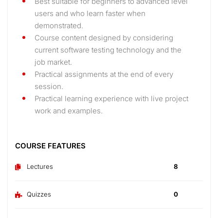
Best suitable for beginners to advanced level
users and who learn faster when
demonstrated.
Course content designed by considering
current software testing technology and the
job market.
Practical assignments at the end of every
session.
Practical learning experience with live project
work and examples.
COURSE FEATURES
Lectures
8
Quizzes
0