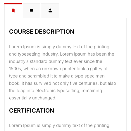
COURSE DESCRIPTION
Lorem Ipsum is simply dummy text of the printing
and typesetting industry. Lorem Ipsum has been the
industry’s standard dummy text ever since the
1500s, when an unknown printer took a galley of
type and scrambled it to make a type specimen
book. It has survived not only five centuries, but also
the leap into electronic typesetting, remaining
essentially unchanged.
CERTIFICATION
Lorem Ipsum is simply dummy text of the printing