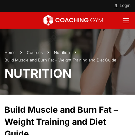
Login
Home
Courses
Nutrition
Build Muscle and Burn Fat – Weight Training and Diet Guide
NUTRITION
Build Muscle and Burn Fat –
Weight Training and Diet
Guide