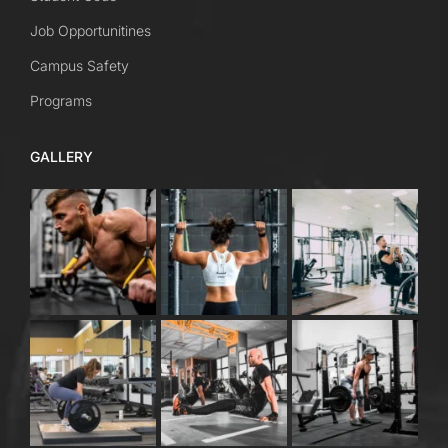
Job Opportunitines
Campus Safety
Programs
GALLERY