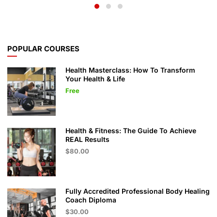
POPULAR COURSES
Health Masterclass: How To Transform
Your Health & Life
Free
Health & Fitness: The Guide To Achieve
REAL Results
$80.00
Fully Accredited Professional Body Healing
Coach Diploma
$30.00