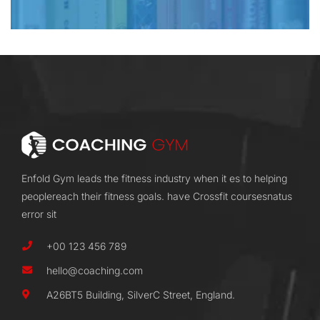
Enfold Gym leads the fitness industry when it es to helping
peoplereach their fitness goals. have Crossfit coursesnatus
error sit
+00 123 456 789
hello@coaching.com
A26BT5 Building, SilverC Street, England.