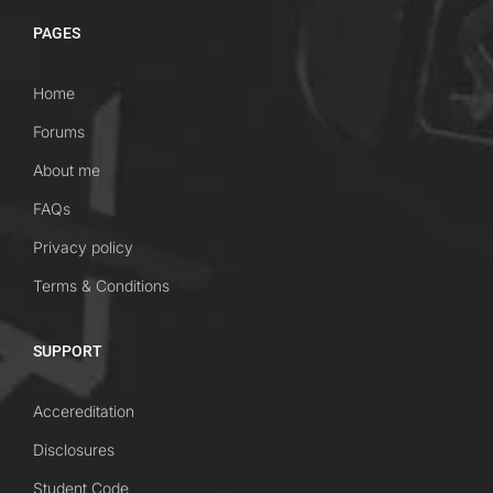
PAGES
Home
Forums
About me
FAQs
Privacy policy
Terms & Conditions
SUPPORT
Accereditation
Disclosures
Student Code