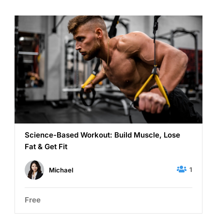
Science-Based Workout: Build Muscle, Lose
Fat & Get Fit
1
Michael
Free