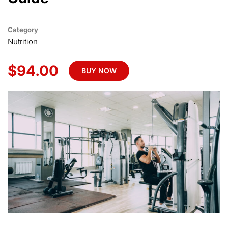
Category
Nutrition
$94.00
BUY NOW