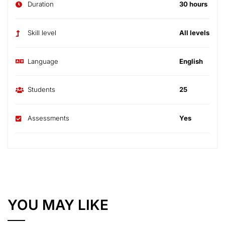
Duration
30 hours
Skill level
All levels
Language
English
Students
25
Assessments
Yes
YOU MAY LIKE