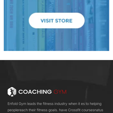
Enfold Gym leads the fitness industry when it es to helping
peoplereach their fitness goals. have Crossfit coursesnatus