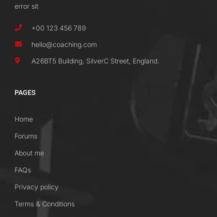
error sit
+00 123 456 789
hello@coaching.com
A26BT5 Building, SilverC Street, England.
PAGES
Home
Forums
About me
FAQs
Privacy policy
Terms & Conditions