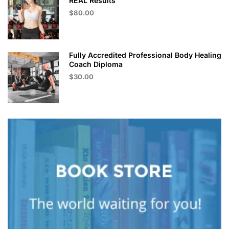
REAL Results
$80.00
Fully Accredited Professional Body Healing
Coach Diploma
$30.00