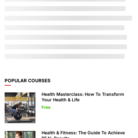
POPULAR COURSES
Health Masterclass: How To Transform
Your Health & Life
Free
Health & Fitness: The Guide To Achieve