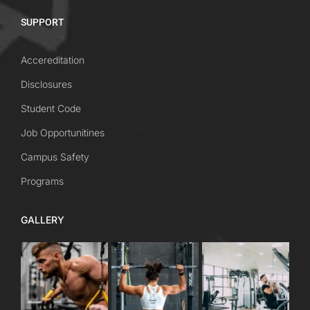
SUPPORT
Accereditation
Disclosures
Student Code
Job Opportunitines
Campus Safety
Programs
GALLERY