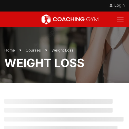
Login
Home
Courses
Weight Loss
WEIGHT LOSS