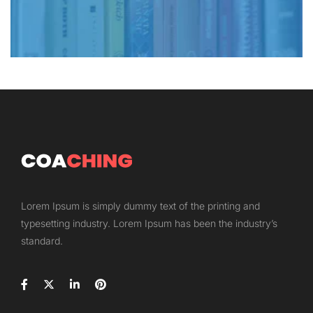
Lorem Ipsum is simply dummy text of the printing and
typesetting industry. Lorem Ipsum has been the industry’s
standard.