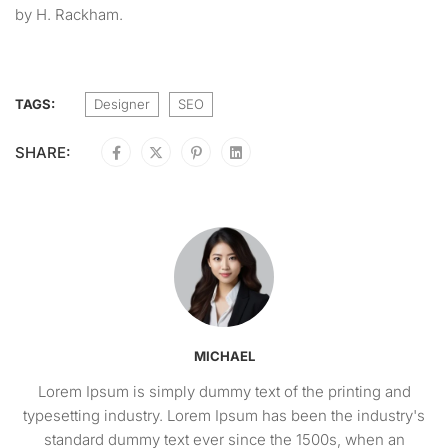
by H. Rackham.
TAGS:
Designer
SEO
SHARE:
MICHAEL
Lorem Ipsum is simply dummy text of the printing and
typesetting industry. Lorem Ipsum has been the industry's
standard dummy text ever since the 1500s, when an