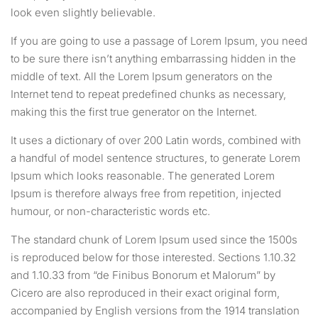
look even slightly believable.
If you are going to use a passage of Lorem Ipsum, you need
to be sure there isn’t anything embarrassing hidden in the
middle of text. All the Lorem Ipsum generators on the
Internet tend to repeat predefined chunks as necessary,
making this the first true generator on the Internet.
It uses a dictionary of over 200 Latin words, combined with
a handful of model sentence structures, to generate Lorem
Ipsum which looks reasonable. The generated Lorem
Ipsum is therefore always free from repetition, injected
humour, or non-characteristic words etc.
The standard chunk of Lorem Ipsum used since the 1500s
is reproduced below for those interested. Sections 1.10.32
and 1.10.33 from “de Finibus Bonorum et Malorum” by
Cicero are also reproduced in their exact original form,
accompanied by English versions from the 1914 translation