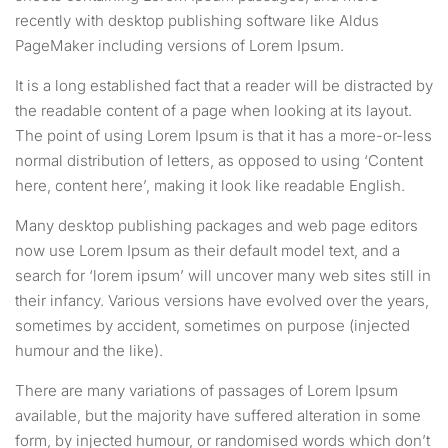
recently with desktop publishing software like Aldus
PageMaker including versions of Lorem Ipsum.
It is a long established fact that a reader will be distracted by
the readable content of a page when looking at its layout.
The point of using Lorem Ipsum is that it has a more-or-less
normal distribution of letters, as opposed to using ‘Content
here, content here’, making it look like readable English.
Many desktop publishing packages and web page editors
now use Lorem Ipsum as their default model text, and a
search for ‘lorem ipsum’ will uncover many web sites still in
their infancy. Various versions have evolved over the years,
sometimes by accident, sometimes on purpose (injected
humour and the like).
There are many variations of passages of Lorem Ipsum
available, but the majority have suffered alteration in some
form, by injected humour, or randomised words which don’t