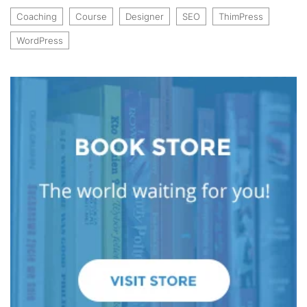
Coaching
Course
Designer
SEO
ThimPress
WordPress