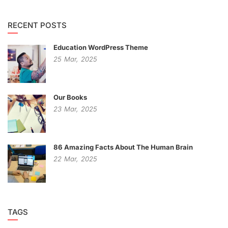
RECENT POSTS
Education WordPress Theme
25
Mar,
2025
Our Books
23
Mar,
2025
86 Amazing Facts About The Human Brain
22
Mar,
2025
TAGS