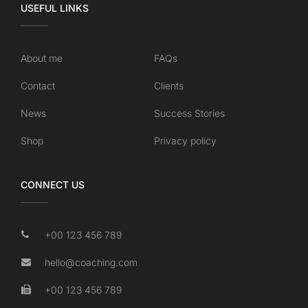
USEFUL LINKS
About me
FAQs
Contact
Clients
News
Success Stories
Shop
Privacy policy
CONNECT US
+00 123 456 789
hello@coaching.com
+00 123 456 789