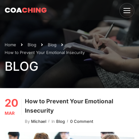
Home
Blog
Blog
How to Prevent Your Emotional Insecurity
BLOG
20
How to Prevent Your Emotional
Insecurity
MAR
By
Michael
In
Blog
0 Comment