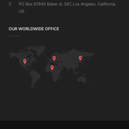
PO Box 97845 Baker st. 567, Los Angeles, California,
US.
OUR WORLDWIDE OFFICE