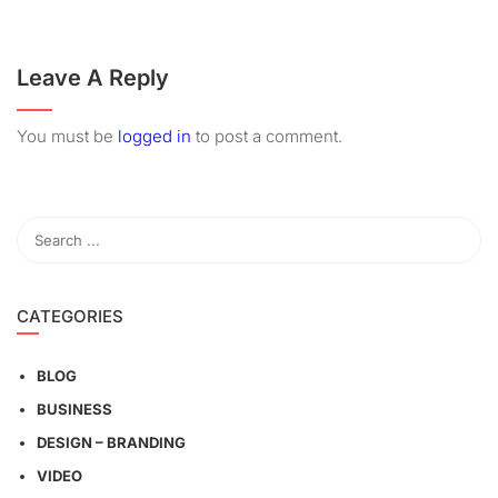
Leave A Reply
You must be
logged in
to post a comment.
CATEGORIES
BLOG
BUSINESS
DESIGN – BRANDING
VIDEO