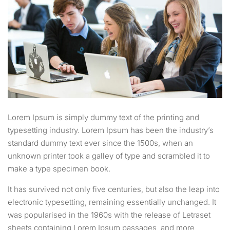
Lorem Ipsum is simply dummy text of the printing and
typesetting industry. Lorem Ipsum has been the industry’s
standard dummy text ever since the 1500s, when an
unknown printer took a galley of type and scrambled it to
make a type specimen book.
It has survived not only five centuries, but also the leap into
electronic typesetting, remaining essentially unchanged. It
was popularised in the 1960s with the release of Letraset
sheets containing Lorem Ipsum passages, and more