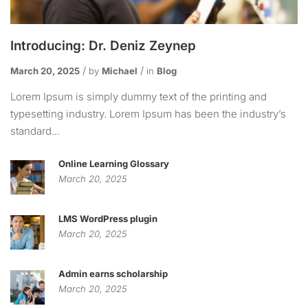
Introducing: Dr. Deniz Zeynep
March 20, 2025
by
Michael
in
Blog
Lorem Ipsum is simply dummy text of the printing and
typesetting industry. Lorem Ipsum has been the industry’s
standard...
Online Learning Glossary
March 20, 2025
LMS WordPress plugin
March 20, 2025
Admin earns scholarship
March 20, 2025