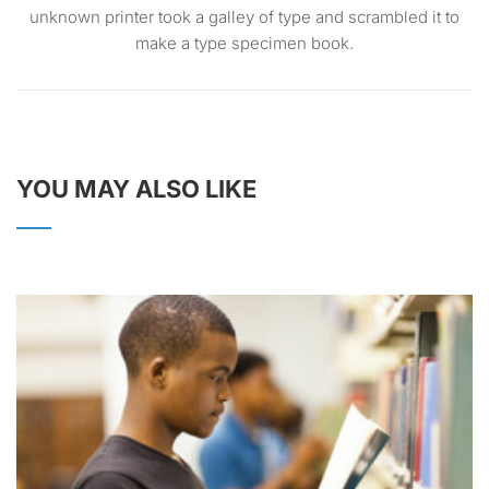
unknown printer took a galley of type and scrambled it to
make a type specimen book.
YOU MAY ALSO LIKE