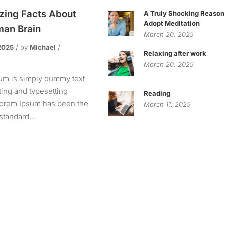
ing Facts About
A Truly Shocking Reason
Adopt Meditation
an Brain
March 20, 2025
2025
by
Michael
Relaxing after work
s
March 20, 2025
um is simply dummy text
nting and typesetting
Reading
 Lorem Ipsum has been the
March 11, 2025
standard...