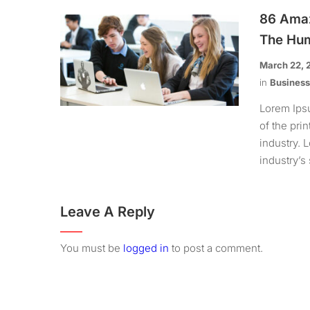
86 Amaz
The Hum
March 22, 
in
Busines
Lorem Ips
of the pri
industry.
industry’s 
Leave A Reply
You must be
logged in
to post a comment.