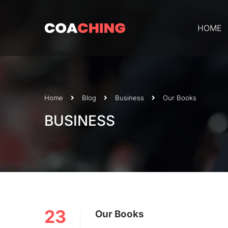
HOME
Home
Blog
Business
Our Books
BUSINESS
23
Our Books