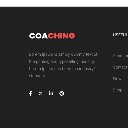
USEFUL
Lorem Ipsum is simply dummy text of
About m
the printing and typesetting industry.
Contact
Lorem Ipsum has been the industry’s
standard.
News
Shop