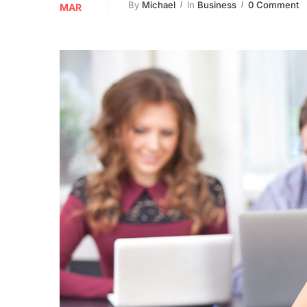
By
Michael
In
Business
0 Comment
MAR