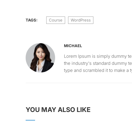
TAGS:
Course
WordPress
MICHAEL
Lorem Ipsum is simply dummy text
the industry's standard dummy te
type and scrambled it to make a
YOU MAY ALSO LIKE