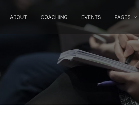
ABOUT
COACHING
EVENTS
PAGES