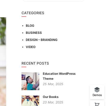
CATEGORIES
BLOG
BUSINESS
DESIGN – BRANDING
VIDEO
RECENT POSTS
Education WordPress
Theme
25
Mar,
2025
Demos
Our Books
23
Mar,
2025