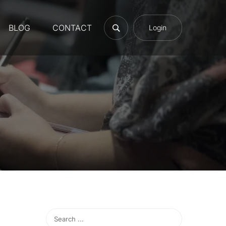
BLOG
CONTACT
Login