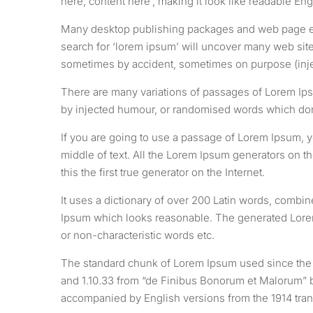
here, content here’, making it look like readable Eng
Many desktop publishing packages and web page edi
search for ‘lorem ipsum’ will uncover many web sites
sometimes by accident, sometimes on purpose (inje
There are many variations of passages of Lorem Ipsu
by injected humour, or randomised words which don’
If you are going to use a passage of Lorem Ipsum, y
middle of text. All the Lorem Ipsum generators on t
this the first true generator on the Internet.
It uses a dictionary of over 200 Latin words, combi
Ipsum which looks reasonable. The generated Lorem 
or non-characteristic words etc.
The standard chunk of Lorem Ipsum used since the 1
and 1.10.33 from “de Finibus Bonorum et Malorum” by
accompanied by English versions from the 1914 tran