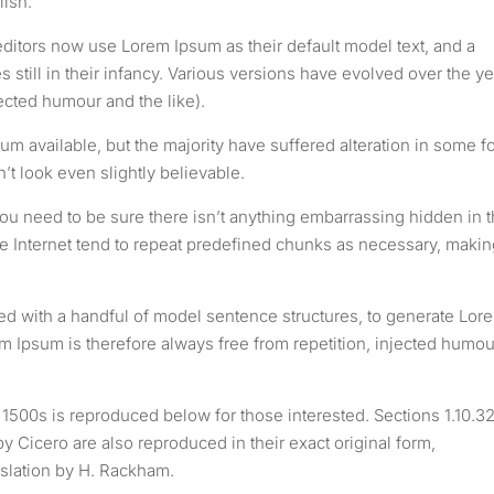
lish.
tors now use Lorem Ipsum as their default model text, and a
 still in their infancy. Various versions have evolved over the ye
cted humour and the like).
m available, but the majority have suffered alteration in some f
t look even slightly believable.
ou need to be sure there isn’t anything embarrassing hidden in 
he Internet tend to repeat predefined chunks as necessary, makin
ned with a handful of model sentence structures, to generate Lor
Ipsum is therefore always free from repetition, injected humou
500s is reproduced below for those interested. Sections 1.10.3
 Cicero are also reproduced in their exact original form,
slation by H. Rackham.