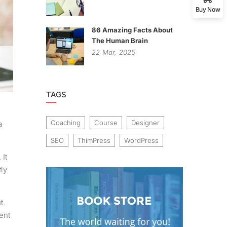
Buy Now
86 Amazing Facts About
The Human Brain
22
Mar,
2025
TAGS
Coaching
Course
Designer
a
SEO
ThimPress
WordPress
 It
ly
t.
ent