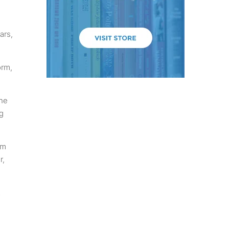
ars,
orm,
the
g
em
r,
2