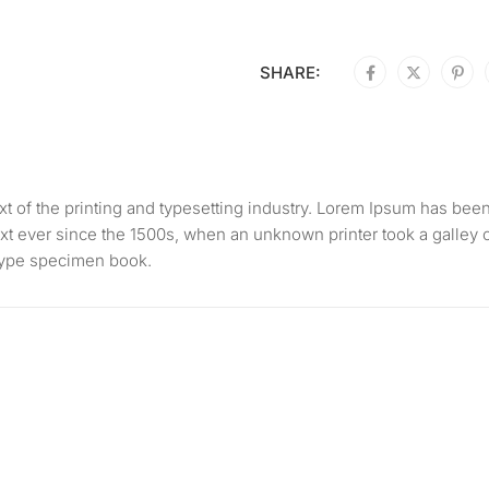
SHARE:
 of the printing and typesetting industry. Lorem Ipsum has bee
xt ever since the 1500s, when an unknown printer took a galley 
 type specimen book.