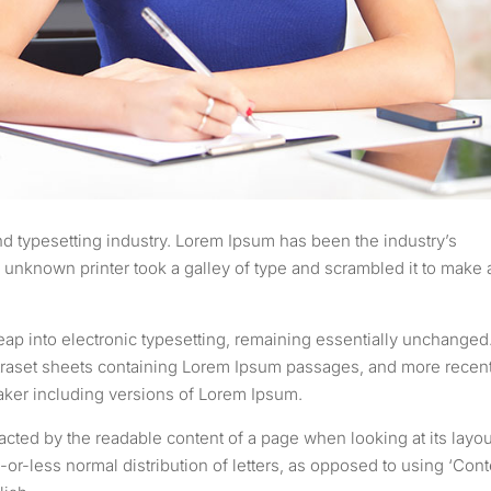
d typesetting industry. Lorem Ipsum has been the industry’s
unknown printer took a galley of type and scrambled it to make 
 leap into electronic typesetting, remaining essentially unchanged.
etraset sheets containing Lorem Ipsum passages, and more recent
aker including versions of Lorem Ipsum.
stracted by the readable content of a page when looking at its layou
-or-less normal distribution of letters, as opposed to using ‘Cont