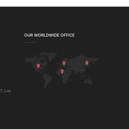
OUR WORLDWIDE OFFICE
7, Los