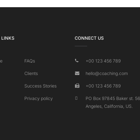
 LINKS
CONNECT US
e
FAQs
+00 123 456 789
Clients
hello@coaching.com
Success Stories
+00 123 456 789
Privacy policy
PO Box 97845 Baker st. 56
Angeles, California, US.