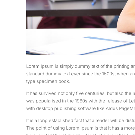
Lorem Ipsum is simply dummy text of the printing an
standard dummy text ever since the 1500s, when an 
type specimen book.
It has survived not only five centuries, but also the
was popularised in the 1960s with the release of L
with desktop publishing software like Aldus PageM
It is a long established fact that a reader will be di
The point of using Lorem Ipsum is that it has a more