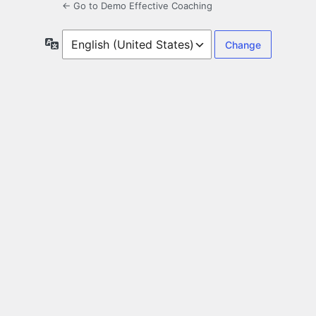
← Go to Demo Effective Coaching
Language