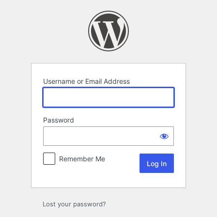
Log
In
Username or Email Address
Password
Remember Me
Lost your password?