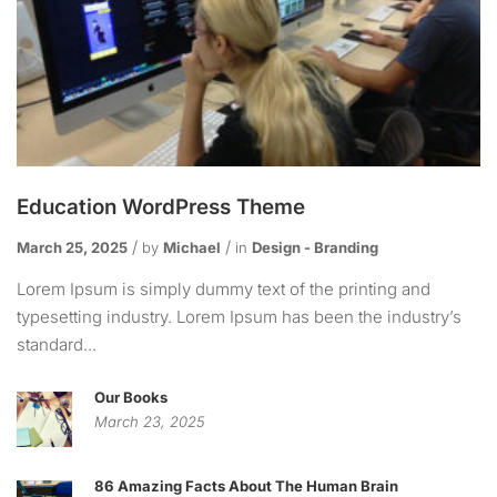
Education WordPress Theme
March 25, 2025
by
Michael
in
Design - Branding
Lorem Ipsum is simply dummy text of the printing and
typesetting industry. Lorem Ipsum has been the industry’s
standard...
Our Books
March 23, 2025
86 Amazing Facts About The Human Brain