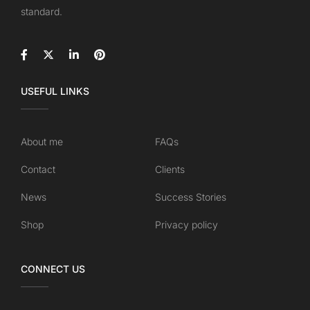
standard.
USEFUL LINKS
About me
FAQs
Contact
Clients
News
Success Stories
Shop
Privacy policy
CONNECT US