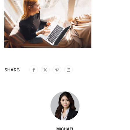
SHARE:
MICHAEL