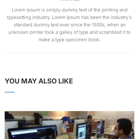
Lorem Ipsum is simply dummy text of the printing and
typesetting industry. Lorem Ipsum has been the industry's
standard dummy text ever since the 1500s, when an
unknown printer took a galley of type and scrambled it to
make a type specimen book.
YOU MAY ALSO LIKE