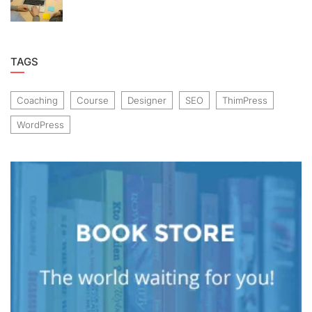
TAGS
Coaching
Course
Designer
SEO
ThimPress
WordPress