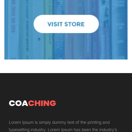
Lorem Ipsum is simply dummy text of the printing and
typesetting industry. Lorem Ipsum has been the industry’s