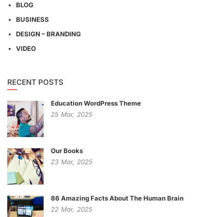
BLOG
BUSINESS
DESIGN – BRANDING
VIDEO
RECENT POSTS
Education WordPress Theme
25
Mar,
2025
Our Books
23
Mar,
2025
86 Amazing Facts About The Human Brain
22
Mar,
2025