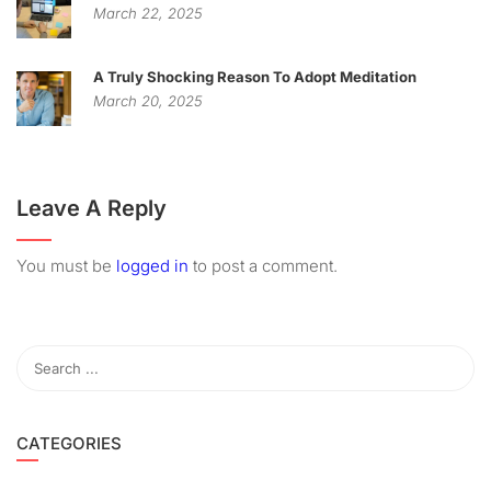
March 22, 2025
A Truly Shocking Reason To Adopt Meditation
March 20, 2025
Leave A Reply
You must be
logged in
to post a comment.
CATEGORIES