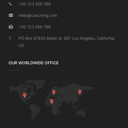
+00 123 456 789
hello@coaching.com
+00 123 456 789
PO Box 97845 Baker st. 567, Los Angeles, California,
US.
OUR WORLDWIDE OFFICE