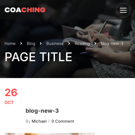
Home
Blog
Business
Reading
blog-new-3
PAGE TITLE
26
OCT
blog-new-3
By
Michael
0 Comment