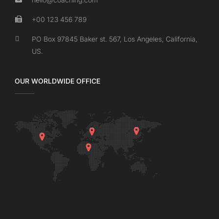
+00 123 456 789
PO Box 97845 Baker st. 567, Los Angeles, California,
US.
OUR WORLDWIDE OFFICE