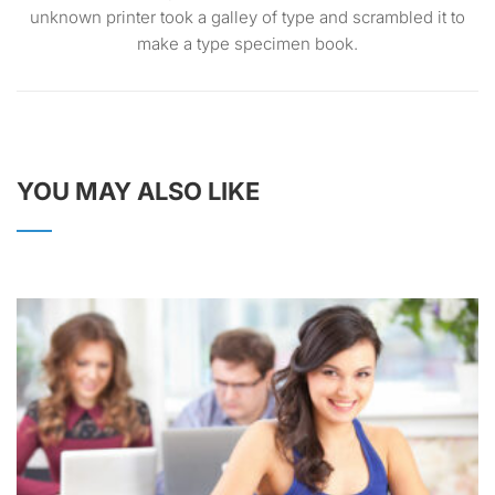
unknown printer took a galley of type and scrambled it to
make a type specimen book.
YOU MAY ALSO LIKE