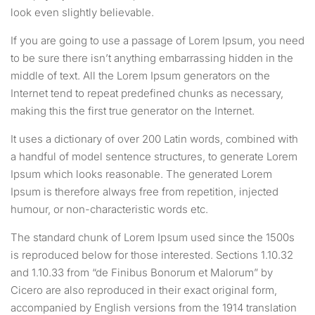
look even slightly believable.
If you are going to use a passage of Lorem Ipsum, you need
to be sure there isn’t anything embarrassing hidden in the
middle of text. All the Lorem Ipsum generators on the
Internet tend to repeat predefined chunks as necessary,
making this the first true generator on the Internet.
It uses a dictionary of over 200 Latin words, combined with
a handful of model sentence structures, to generate Lorem
Ipsum which looks reasonable. The generated Lorem
Ipsum is therefore always free from repetition, injected
humour, or non-characteristic words etc.
The standard chunk of Lorem Ipsum used since the 1500s
is reproduced below for those interested. Sections 1.10.32
and 1.10.33 from “de Finibus Bonorum et Malorum” by
Cicero are also reproduced in their exact original form,
accompanied by English versions from the 1914 translation