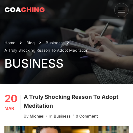
Home
Blog
Business
A Truly Shocking Reason To Adopt Meditation
BUSINESS
20
A Truly Shocking Reason To Adopt
Meditation
MAR
By
Michael
In
Business
0 Comment