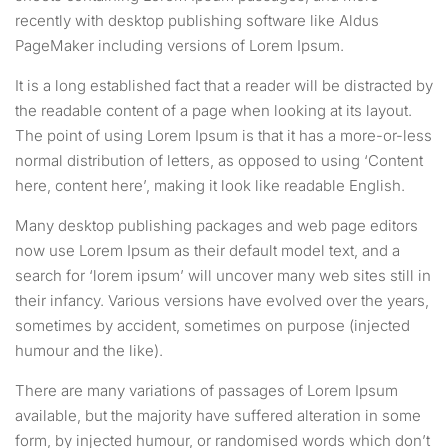
recently with desktop publishing software like Aldus
PageMaker including versions of Lorem Ipsum.
It is a long established fact that a reader will be distracted by
the readable content of a page when looking at its layout.
The point of using Lorem Ipsum is that it has a more-or-less
normal distribution of letters, as opposed to using ‘Content
here, content here’, making it look like readable English.
Many desktop publishing packages and web page editors
now use Lorem Ipsum as their default model text, and a
search for ‘lorem ipsum’ will uncover many web sites still in
their infancy. Various versions have evolved over the years,
sometimes by accident, sometimes on purpose (injected
humour and the like).
There are many variations of passages of Lorem Ipsum
available, but the majority have suffered alteration in some
form, by injected humour, or randomised words which don’t