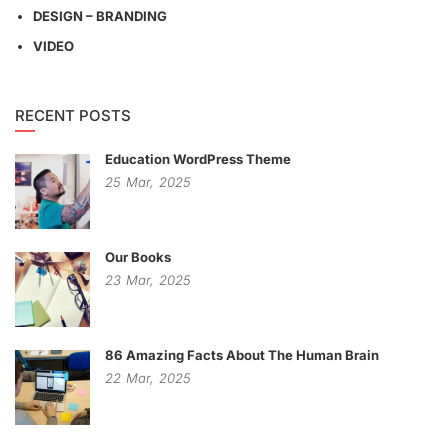
DESIGN – BRANDING
VIDEO
RECENT POSTS
Education WordPress Theme
25
Mar,
2025
Our Books
23
Mar,
2025
86 Amazing Facts About The Human Brain
22
Mar,
2025