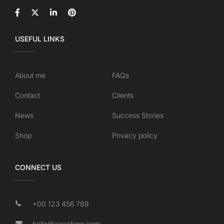
USEFUL LINKS
About me
FAQs
Contact
Clients
News
Success Stories
Shop
Privacy policy
CONNECT US
+00 123 456 789
hello@coaching.com