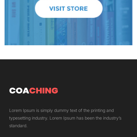
Lorem Ipsum is simply dummy text of the printing and
typesetting industry. Lorem Ipsum has been the industry’s
standard.