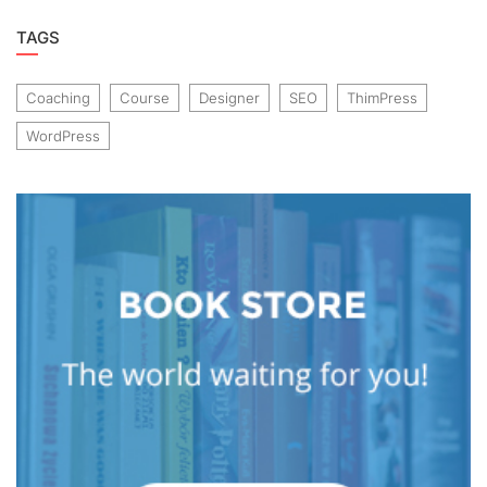
TAGS
Coaching
Course
Designer
SEO
ThimPress
WordPress