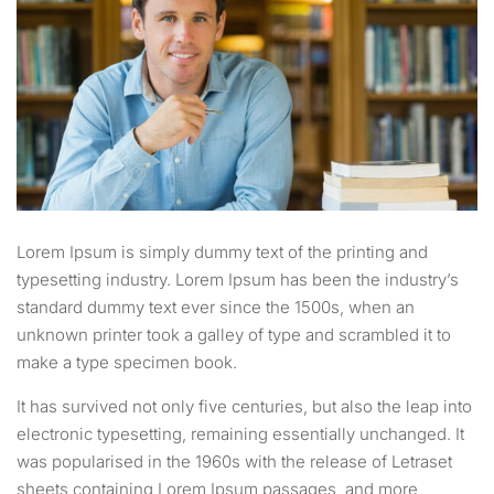
Lorem Ipsum is simply dummy text of the printing and
typesetting industry. Lorem Ipsum has been the industry’s
standard dummy text ever since the 1500s, when an
unknown printer took a galley of type and scrambled it to
make a type specimen book.
It has survived not only five centuries, but also the leap into
electronic typesetting, remaining essentially unchanged. It
was popularised in the 1960s with the release of Letraset
sheets containing Lorem Ipsum passages, and more