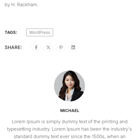
by H. Rackham.
TAGS:
WordPress
SHARE:
MICHAEL
Lorem Ipsum is simply dummy text of the printing and
typesetting industry. Lorem Ipsum has been the industry's
standard dummy text ever since the 1500s, when an