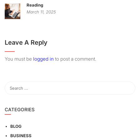
Reading
March 11, 2025
Leave A Reply
You must be
logged in
to post a comment.
CATEGORIES
BLOG
BUSINESS