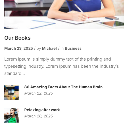
Our Books
March 23, 2025
by
Michael
in
Business
Lorem Ipsum is simply dummy text of the printing and
typesetting industry. Lorem Ipsum has been the industry’s
standard...
86 Amazing Facts About The Human Brain
March 22, 2025
Relaxing after work
March 20, 2025